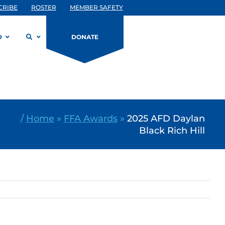
CRIBE
ROSTER
MEMBER SAFETY
D
DONATE
/
Home
»
FFA Awards
»
2025 AFD Daylan
Black Rich Hill