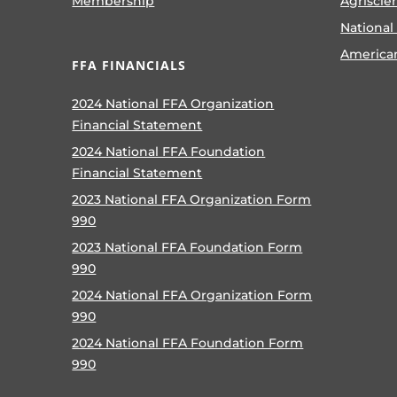
Membership
Agriscie
National
America
FFA FINANCIALS
2024 National FFA Organization
Financial Statement
2024 National FFA Foundation
Financial Statement
2023 National FFA Organization Form
990
2023 National FFA Foundation Form
990
2024 National FFA Organization Form
990
2024 National FFA Foundation Form
990