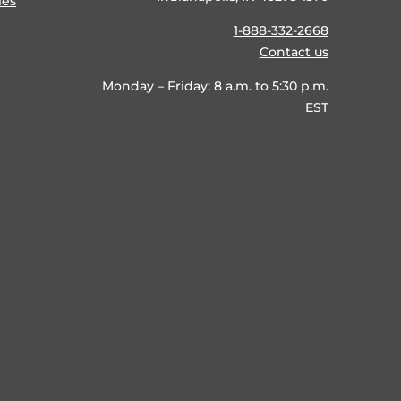
ies
1-888-332-2668
Contact us
Monday – Friday: 8 a.m. to 5:30 p.m.
EST