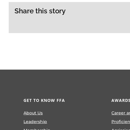
Share this story
GET TO KNOW FFA
AWARDS
About Us
Career a
Leadership
Proficie