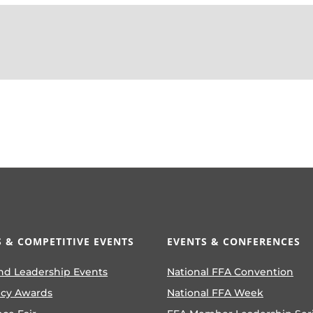
 & COMPETITIVE EVENTS
EVENTS & CONFERENCES
nd Leadership Events
National FFA Convention
ncy Awards
National FFA Week