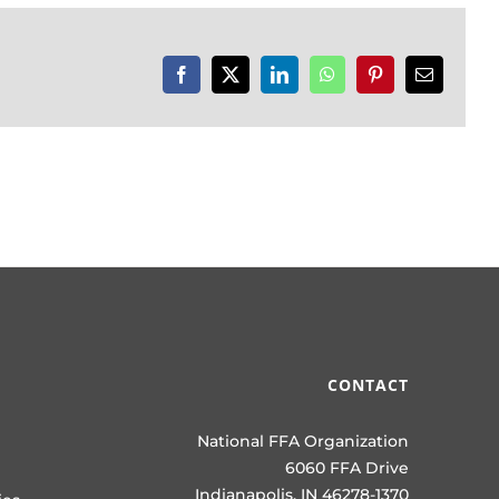
Facebook
X
LinkedIn
WhatsApp
Pinterest
Email
CONTACT
National FFA Organization
6060 FFA Drive
Indianapolis, IN 46278-1370