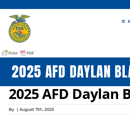
Skip
to
content
2025 AFD DAYLAN BL
2025 AFD Daylan Bl
By
|
August 7th, 2025