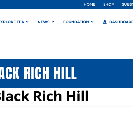
HOME
SHOP
SUBS
EXPLORE FFA
NEWS
FOUNDATION
DASHBOAR
ACK RICH HILL
ack Rich Hill