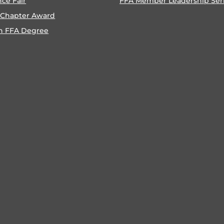
nce Fair
FFA Member Leadership Ser
 Chapter Award
n FFA Degree