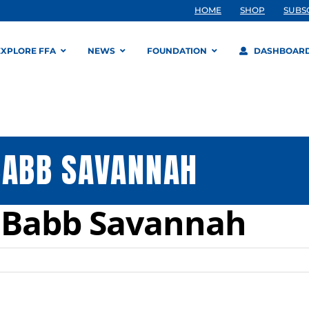
HOME
SHOP
SUBS
EXPLORE FFA
NEWS
FOUNDATION
DASHBOAR
BABB SAVANNAH
e Babb Savannah