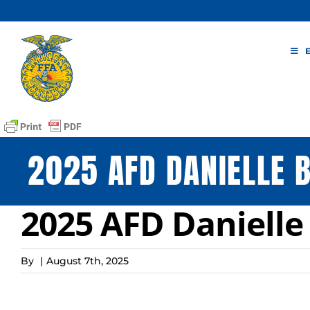
Skip
to
content
2025 AFD DANIELLE 
2025 AFD Daniell
By
|
August 7th, 2025