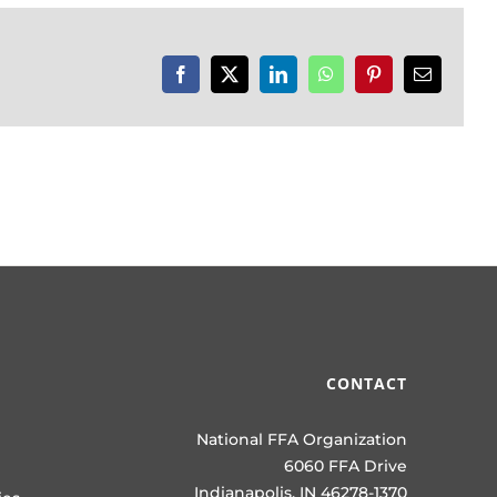
Facebook
X
LinkedIn
WhatsApp
Pinterest
Email
CONTACT
National FFA Organization
6060 FFA Drive
Indianapolis, IN 46278-1370