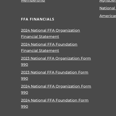
Membership
Agriscie
National
America
FFA FINANCIALS
2024 National FFA Organization
Financial Statement
2024 National FFA Foundation
Financial Statement
2023 National FFA Organization Form
990
2023 National FFA Foundation Form
990
2024 National FFA Organization Form
990
2024 National FFA Foundation Form
990