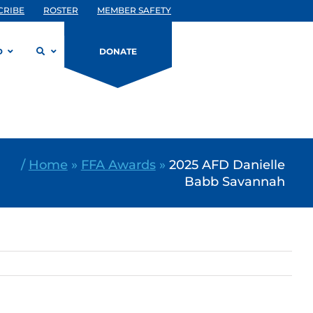
CRIBE
ROSTER
MEMBER SAFETY
D
DONATE
/
Home
»
FFA Awards
»
2025 AFD Danielle
Babb Savannah