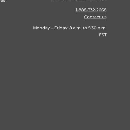
ies
1-888-332-2668
Contact us
Monday – Friday: 8 a.m. to 5:30 p.m.
EST