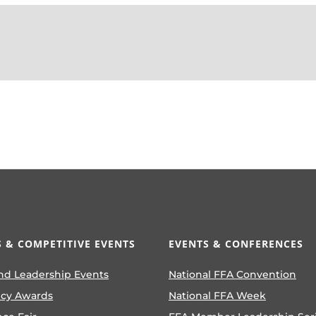
 & COMPETITIVE EVENTS
EVENTS & CONFERENCES
nd Leadership Events
National FFA Convention
ncy Awards
National FFA Week