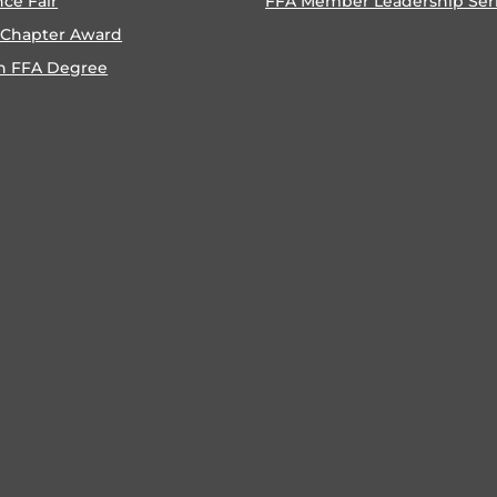
nce Fair
FFA Member Leadership Ser
 Chapter Award
n FFA Degree