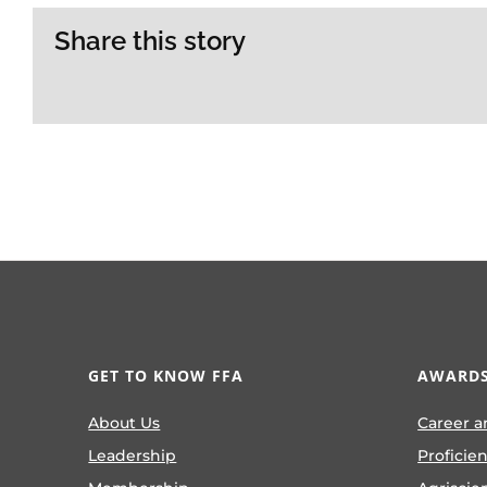
Share this story
GET TO KNOW FFA
AWARDS
About Us
Career a
Leadership
Proficie