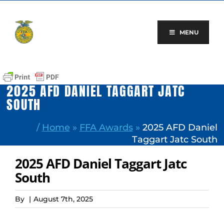
Skip
to
content
MENU
2025 AFD DANIEL TAGGART JATC
SOUTH
/
Home
»
FFA Awards
»
2025 AFD Daniel
Taggart Jatc South
2025 AFD Daniel Taggart Jatc
South
By
|
August 7th, 2025