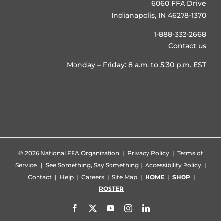
6060 FFA Drive
Indianapolis, IN 46278-1370
1-888-332-2668
Contact us
Monday – Friday: 8 a.m. to 5:30 p.m. EST
©
2026 National FFA Organization |
Privacy Policy
|
Terms of
Service
|
See Something, Say Something
|
Accessibility Policy
|
Contact
|
Help
|
Careers
|
Site Map
|
HOME
|
SHOP
|
ROSTER
Facebook
X
YouTube
Instagram
LinkedIn