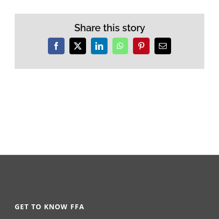
Share this story
Facebook
X
LinkedIn
WhatsApp
Pinterest
Email
GET TO KNOW FFA