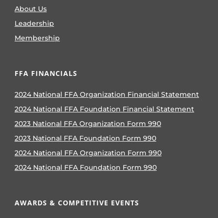
About Us
Leadership
Membership
FFA FINANCIALS
2024 National FFA Organization Financial Statement
2024 National FFA Foundation Financial Statement
2023 National FFA Organization Form 990
2023 National FFA Foundation Form 990
2024 National FFA Organization Form 990
2024 National FFA Foundation Form 990
AWARDS & COMPETITIVE EVENTS