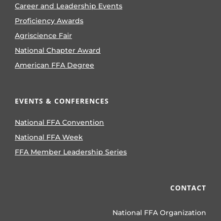
Career and Leadership Events
Proficiency Awards
Agriscience Fair
National Chapter Award
American FFA Degree
EVENTS & CONFERENCES
National FFA Convention
National FFA Week
FFA Member Leadership Series
CONTACT
National FFA Organization