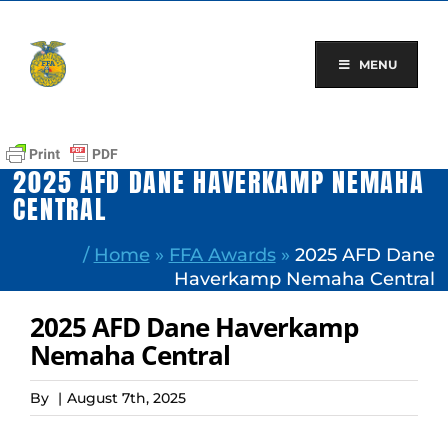
Skip
to
content
MENU
2025 AFD DANE HAVERKAMP NEMAHA
CENTRAL
/
Home
»
FFA Awards
»
2025 AFD Dane
Haverkamp Nemaha Central
2025 AFD Dane Haverkamp
Nemaha Central
By
|
August 7th, 2025