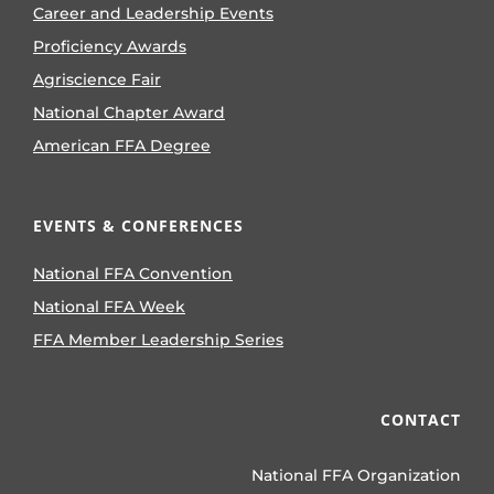
Career and Leadership Events
Proficiency Awards
Agriscience Fair
National Chapter Award
American FFA Degree
EVENTS & CONFERENCES
National FFA Convention
National FFA Week
FFA Member Leadership Series
CONTACT
National FFA Organization