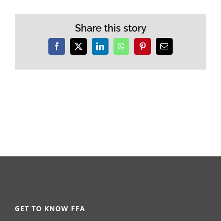
Share this story
Facebook
X
LinkedIn
WhatsApp
Pinterest
Email
GET TO KNOW FFA