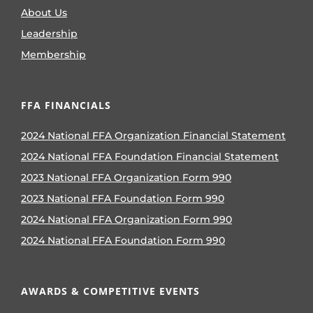
About Us
Leadership
Membership
FFA FINANCIALS
2024 National FFA Organization Financial Statement
2024 National FFA Foundation Financial Statement
2023 National FFA Organization Form 990
2023 National FFA Foundation Form 990
2024 National FFA Organization Form 990
2024 National FFA Foundation Form 990
AWARDS & COMPETITIVE EVENTS