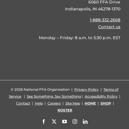
6060 FFA Drive
Indianapolis, IN 46278-1370
1-888-332-2668
Contact us
Monday – Friday: 8 a.m. to 5:30 p.m. EST
©
2026 National FFA Organization |
Privacy Policy
|
Terms of
Service
|
See Something, Say Something
|
Accessibility Policy
|
Contact
|
Help
|
Careers
|
Site Map
|
HOME
|
SHOP
|
ROSTER
Facebook
X
YouTube
Instagram
LinkedIn