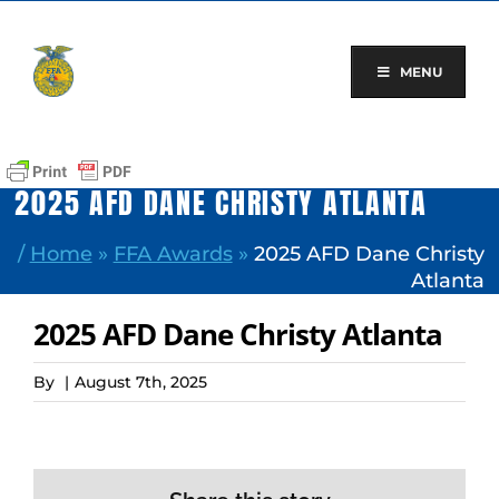
Skip
to
content
MENU
2025 AFD DANE CHRISTY ATLANTA
/
Home
»
FFA Awards
»
2025 AFD Dane Christy
Atlanta
2025 AFD Dane Christy Atlanta
By
|
August 7th, 2025