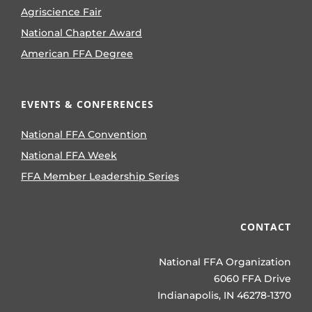
Agriscience Fair
National Chapter Award
American FFA Degree
EVENTS & CONFERENCES
National FFA Convention
National FFA Week
FFA Member Leadership Series
CONTACT
National FFA Organization
6060 FFA Drive
Indianapolis, IN 46278-1370