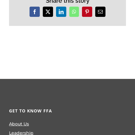
Share this story
Facebook
X
LinkedIn
WhatsApp
Pinterest
Email
GET TO KNOW FFA
About Us
Leadership