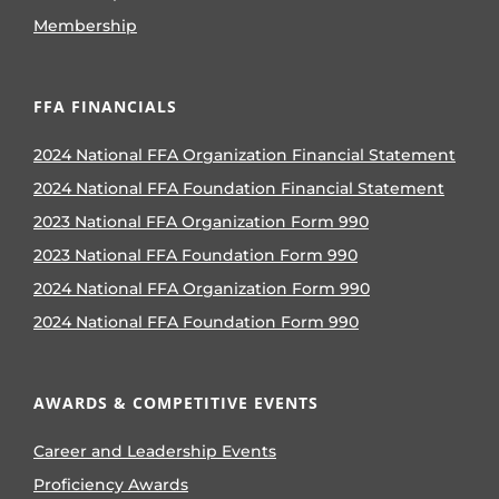
Membership
FFA FINANCIALS
2024 National FFA Organization Financial Statement
2024 National FFA Foundation Financial Statement
2023 National FFA Organization Form 990
2023 National FFA Foundation Form 990
2024 National FFA Organization Form 990
2024 National FFA Foundation Form 990
AWARDS & COMPETITIVE EVENTS
Career and Leadership Events
Proficiency Awards