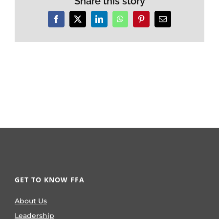
Share this story
Facebook
X
LinkedIn
WhatsApp
Pinterest
Email
GET TO KNOW FFA
About Us
Leadership