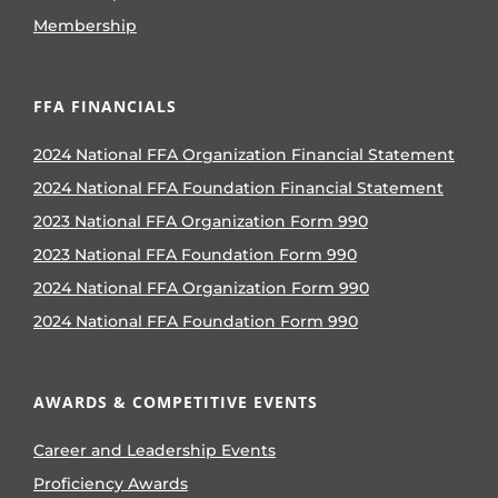
Membership
FFA FINANCIALS
2024 National FFA Organization Financial Statement
2024 National FFA Foundation Financial Statement
2023 National FFA Organization Form 990
2023 National FFA Foundation Form 990
2024 National FFA Organization Form 990
2024 National FFA Foundation Form 990
AWARDS & COMPETITIVE EVENTS
Career and Leadership Events
Proficiency Awards