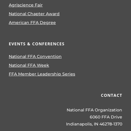
Agriscience Fair
National Chapter Award
American FFA Degree
EVENTS & CONFERENCES
National FFA Convention
National FFA Week
FFA Member Leadership Series
CONTACT
National FFA Organization
6060 FFA Drive
Indianapolis, IN 46278-1370