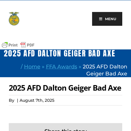
Skip
to
content
MENU
2025 AFD DALTON GEIGER BAD AXE
/
Home
»
FFA Awards
»
2025 AFD Dalton
Geiger Bad Axe
2025 AFD Dalton Geiger Bad Axe
By
|
August 7th, 2025