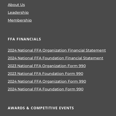
About Us
Leadership
Membership
FFA FINANCIALS
2024 National FFA Organization Financial Statement
2024 National FFA Foundation Financial Statement
2023 National FFA Organization Form 990
2023 National FFA Foundation Form 990
2024 National FFA Organization Form 990
2024 National FFA Foundation Form 990
AWARDS & COMPETITIVE EVENTS