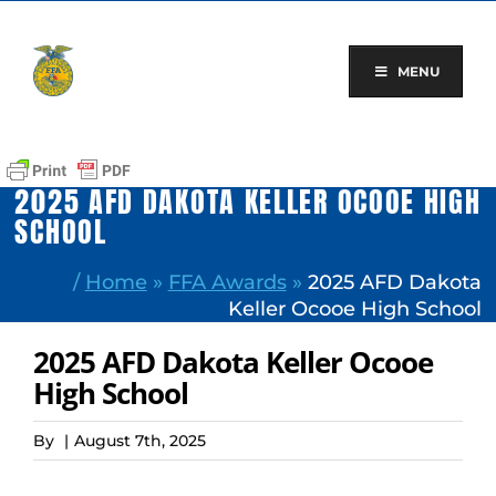
Skip
to
content
MENU
2025 AFD DAKOTA KELLER OCOOE HIGH
SCHOOL
/
Home
»
FFA Awards
»
2025 AFD Dakota
Keller Ocooe High School
2025 AFD Dakota Keller Ocooe
High School
By
|
August 7th, 2025