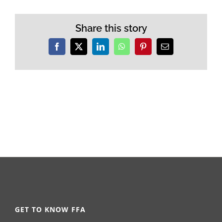
Share this story
Facebook
X
LinkedIn
WhatsApp
Pinterest
Email
GET TO KNOW FFA