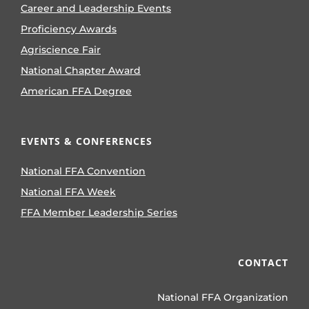
Career and Leadership Events
Proficiency Awards
Agriscience Fair
National Chapter Award
American FFA Degree
EVENTS & CONFERENCES
National FFA Convention
National FFA Week
FFA Member Leadership Series
CONTACT
National FFA Organization