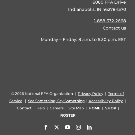
6060 FFA Drive
Indianapolis, IN 46278-1370
1-888-332-2668
Contact us
Monday – Friday: 8 a.m. to 5:30 p.m. EST
©
2026 National FFA Organization |
Privacy Policy
|
Terms of
Service
|
See Something, Say Something
|
Accessibility Policy
|
Contact
|
Help
|
Careers
|
Site Map
|
HOME
|
SHOP
|
ROSTER
Facebook
X
YouTube
Instagram
LinkedIn