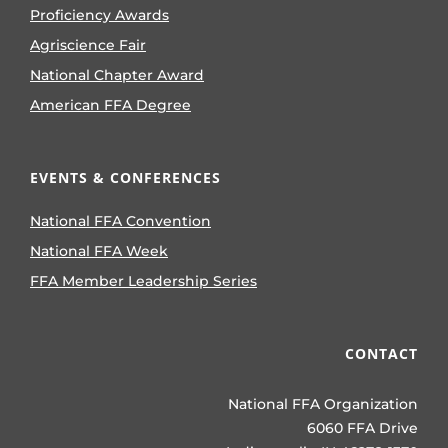
Proficiency Awards
Agriscience Fair
National Chapter Award
American FFA Degree
EVENTS & CONFERENCES
National FFA Convention
National FFA Week
FFA Member Leadership Series
CONTACT
National FFA Organization
6060 FFA Drive