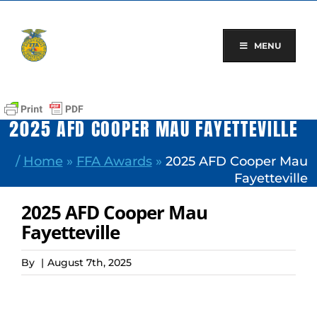
Skip
to
content
MENU
2025 AFD COOPER MAU FAYETTEVILLE
/
Home
»
FFA Awards
»
2025 AFD Cooper Mau
Fayetteville
2025 AFD Cooper Mau
Fayetteville
By
|
August 7th, 2025