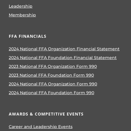
Leadership
Membership
FFA FINANCIALS
2024 National FFA Organization Financial Statement
2024 National FFA Foundation Financial Statement
2023 National FFA Organization Form 990
2023 National FFA Foundation Form 990
2024 National FFA Organization Form 990
2024 National FFA Foundation Form 990
AWARDS & COMPETITIVE EVENTS
Career and Leadership Events