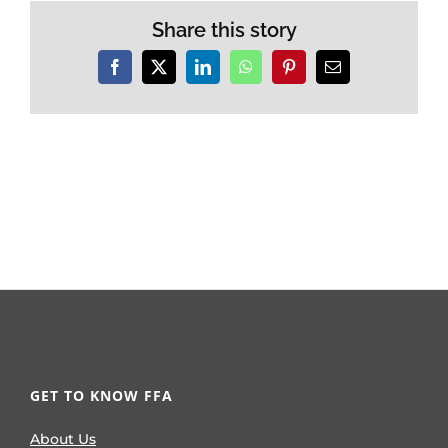
Share this story
Facebook
X
LinkedIn
WhatsApp
Pinterest
Email
GET TO KNOW FFA
About Us