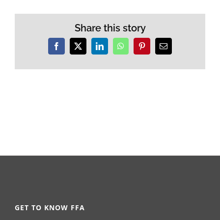
Share this story
Facebook
X
LinkedIn
WhatsApp
Pinterest
Email
GET TO KNOW FFA