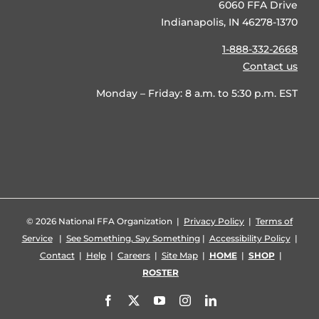
6060 FFA Drive
Indianapolis, IN 46278-1370
1-888-332-2668
Contact us
Monday – Friday: 8 a.m. to 5:30 p.m. EST
©
2026 National FFA Organization |
Privacy Policy
|
Terms of
Service
|
See Something, Say Something
|
Accessibility Policy
|
Contact
|
Help
|
Careers
|
Site Map
|
HOME
|
SHOP
|
ROSTER
Facebook
X
YouTube
Instagram
LinkedIn