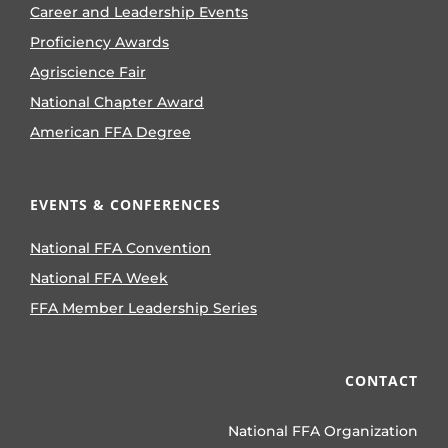
Career and Leadership Events
Proficiency Awards
Agriscience Fair
National Chapter Award
American FFA Degree
EVENTS & CONFERENCES
National FFA Convention
National FFA Week
FFA Member Leadership Series
CONTACT
National FFA Organization