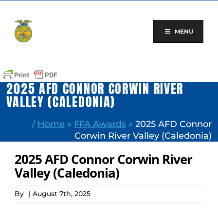
Skip
to
content
MENU
2025 AFD CONNOR CORWIN RIVER
VALLEY (CALEDONIA)
/
Home
»
FFA Awards
»
2025 AFD Connor
Corwin River Valley (Caledonia)
2025 AFD Connor Corwin River
Valley (Caledonia)
By
|
August 7th, 2025