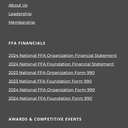
About Us
Leadership
Membership
FFA FINANCIALS
2024 National FFA Organization Financial Statement
2024 National FFA Foundation Financial Statement
2023 National FFA Organization Form 990
2023 National FFA Foundation Form 990
2024 National FFA Organization Form 990
2024 National FFA Foundation Form 990
AWARDS & COMPETITIVE EVENTS