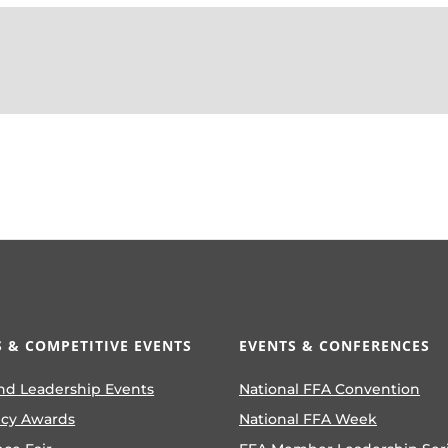
 & COMPETITIVE EVENTS
EVENTS & CONFERENCES
nd Leadership Events
National FFA Convention
ncy Awards
National FFA Week