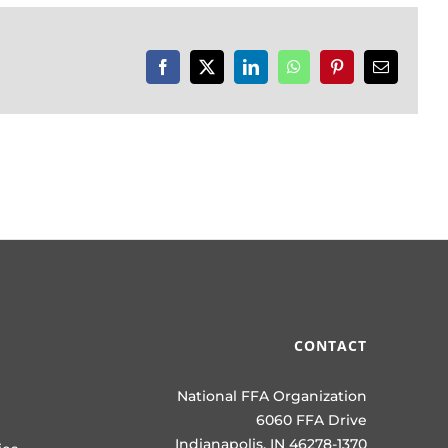
Facebook
X
LinkedIn
WhatsApp
Pinterest
Email
CONTACT
National FFA Organization
6060 FFA Drive
Indianapolis, IN 46278-1370