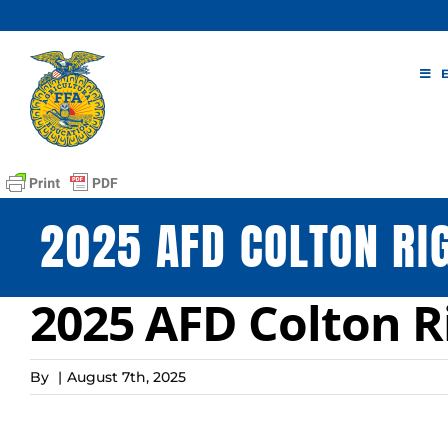
Skip
to
content
2025 AFD COLTON RI
2025 AFD Colton R
By
|
August 7th, 2025