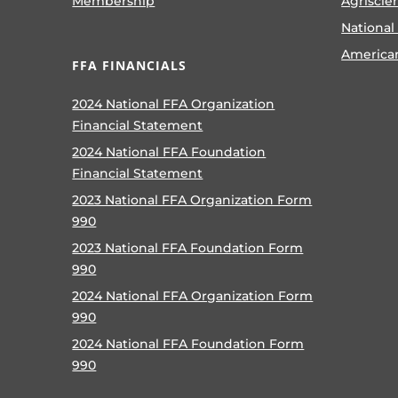
Membership
Agriscie
National
America
FFA FINANCIALS
2024 National FFA Organization
Financial Statement
2024 National FFA Foundation
Financial Statement
2023 National FFA Organization Form
990
2023 National FFA Foundation Form
990
2024 National FFA Organization Form
990
2024 National FFA Foundation Form
990