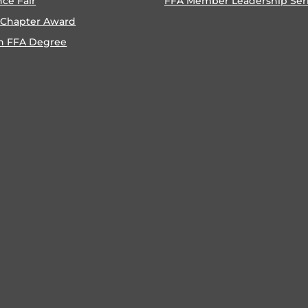
nce Fair
FFA Member Leadership Ser
 Chapter Award
n FFA Degree