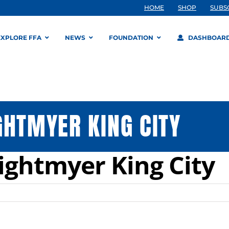
HOME
SHOP
SUBS
EXPLORE FFA
NEWS
FOUNDATION
DASHBOAR
GHTMYER KING CITY
ightmyer King City