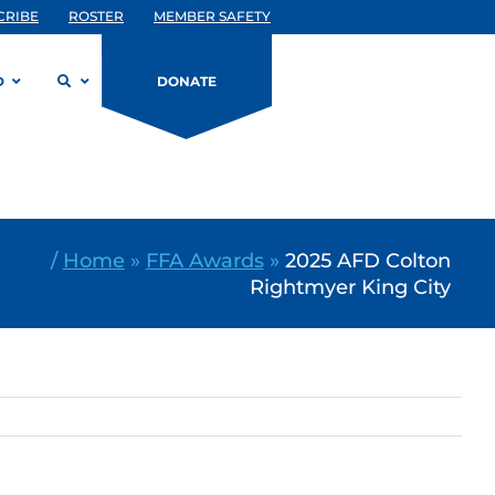
CRIBE
ROSTER
MEMBER SAFETY
D
DONATE
/
Home
»
FFA Awards
»
2025 AFD Colton
Rightmyer King City