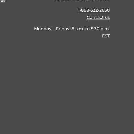
ies
1-888-332-2668
Contact us
Monday – Friday: 8 a.m. to 5:30 p.m.
EST