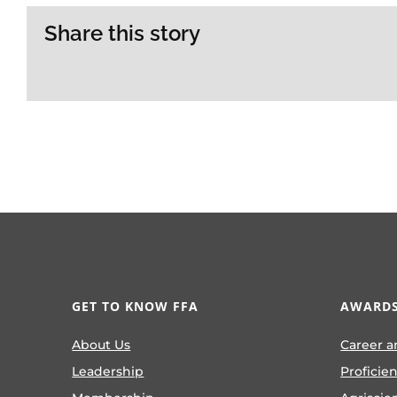
Share this story
GET TO KNOW FFA
AWARDS
About Us
Career a
Leadership
Proficie