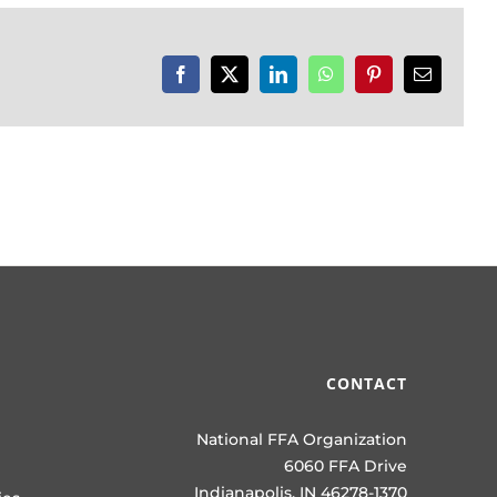
Facebook
X
LinkedIn
WhatsApp
Pinterest
Email
CONTACT
National FFA Organization
6060 FFA Drive
Indianapolis, IN 46278-1370