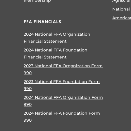
Membership
Agriscie
National
America
FFA FINANCIALS
2024 National FFA Organization
Financial Statement
2024 National FFA Foundation
Financial Statement
2023 National FFA Organization Form
990
2023 National FFA Foundation Form
990
2024 National FFA Organization Form
990
2024 National FFA Foundation Form
990