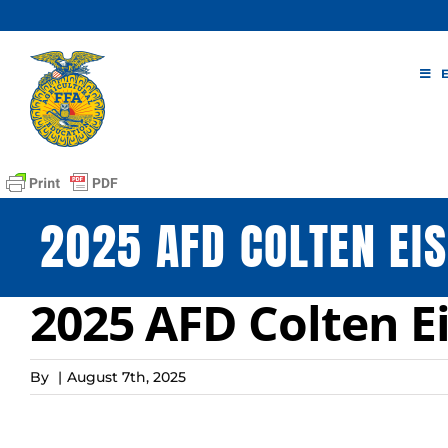
Skip
to
content
2025 AFD COLTEN EI
2025 AFD Colten E
By
|
August 7th, 2025