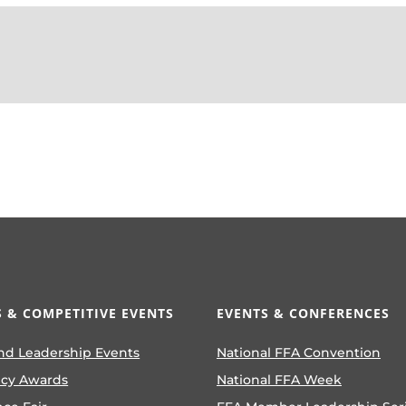
 & COMPETITIVE EVENTS
EVENTS & CONFERENCES
nd Leadership Events
National FFA Convention
ncy Awards
National FFA Week