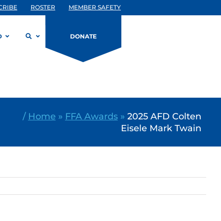
CRIBE
ROSTER
MEMBER SAFETY
D
DONATE
/
Home
»
FFA Awards
»
2025 AFD Colten
Eisele Mark Twain