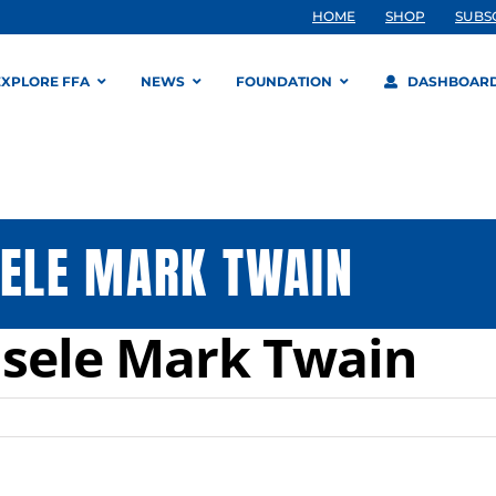
HOME
SHOP
SUBS
EXPLORE FFA
NEWS
FOUNDATION
DASHBOAR
SELE MARK TWAIN
isele Mark Twain