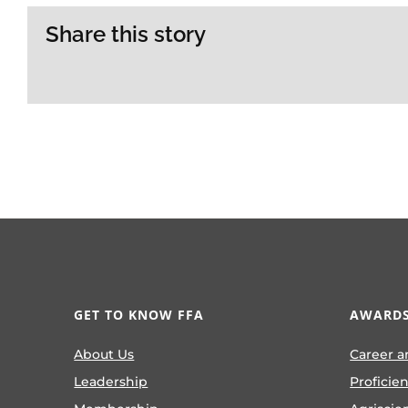
Share this story
GET TO KNOW FFA
AWARDS
About Us
Career a
Leadership
Proficie