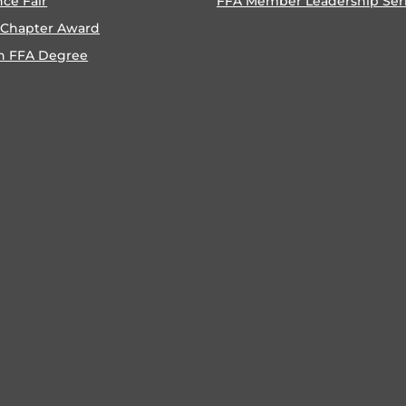
nce Fair
FFA Member Leadership Ser
 Chapter Award
n FFA Degree