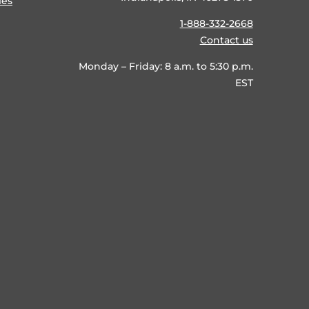
ies
1-888-332-2668
Contact us
Monday – Friday: 8 a.m. to 5:30 p.m.
EST