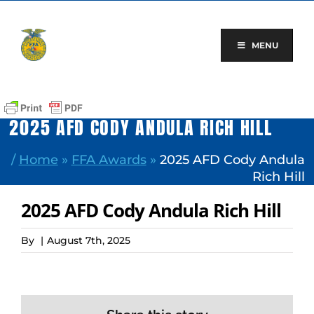
Skip
to
content
MENU
2025 AFD CODY ANDULA RICH HILL
/
Home
»
FFA Awards
»
2025 AFD Cody Andula
Rich Hill
2025 AFD Cody Andula Rich Hill
By
|
August 7th, 2025