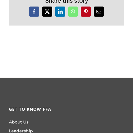
Share this story
Facebook
X
LinkedIn
WhatsApp
Pinterest
Email
GET TO KNOW FFA
About Us
Leadership