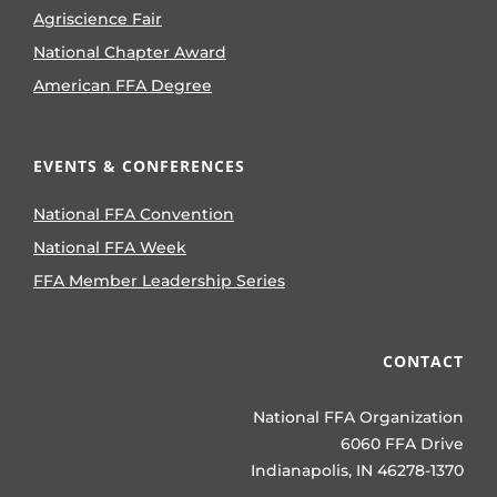
Agriscience Fair
National Chapter Award
American FFA Degree
EVENTS & CONFERENCES
National FFA Convention
National FFA Week
FFA Member Leadership Series
CONTACT
National FFA Organization
6060 FFA Drive
Indianapolis, IN 46278-1370