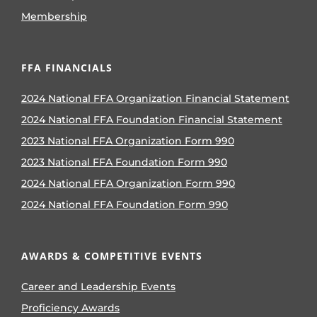
Membership
FFA FINANCIALS
2024 National FFA Organization Financial Statement
2024 National FFA Foundation Financial Statement
2023 National FFA Organization Form 990
2023 National FFA Foundation Form 990
2024 National FFA Organization Form 990
2024 National FFA Foundation Form 990
AWARDS & COMPETITIVE EVENTS
Career and Leadership Events
Proficiency Awards