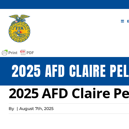
Skip
to
content
2025 AFD CLAIRE PEL
2025 AFD Claire Pe
By
|
August 7th, 2025