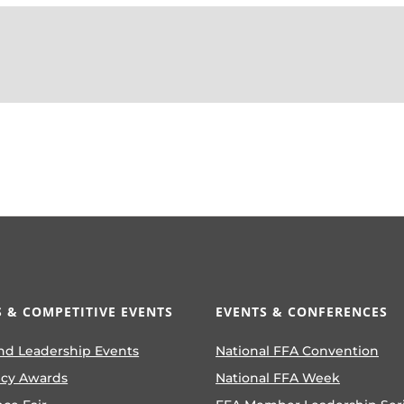
 & COMPETITIVE EVENTS
EVENTS & CONFERENCES
nd Leadership Events
National FFA Convention
ncy Awards
National FFA Week