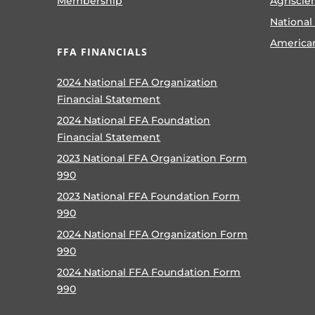
Membership
Agriscie
National
America
FFA FINANCIALS
2024 National FFA Organization
Financial Statement
2024 National FFA Foundation
Financial Statement
2023 National FFA Organization Form
990
2023 National FFA Foundation Form
990
2024 National FFA Organization Form
990
2024 National FFA Foundation Form
990