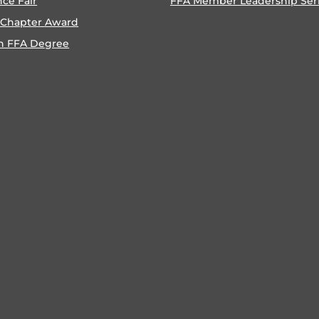
nce Fair
FFA Member Leadership Ser
 Chapter Award
n FFA Degree