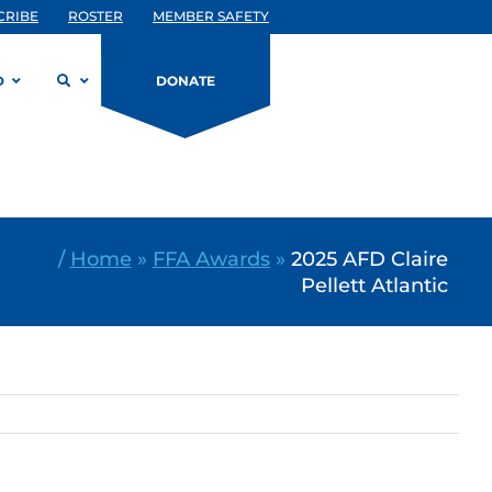
CRIBE
ROSTER
MEMBER SAFETY
D
DONATE
/
Home
»
FFA Awards
»
2025 AFD Claire
Pellett Atlantic