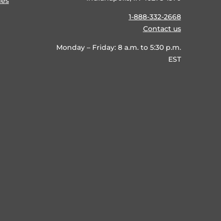
ies
1-888-332-2668
Contact us
Monday – Friday: 8 a.m. to 5:30 p.m.
EST