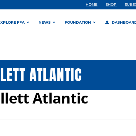
HOME
SHOP
SUBS
EXPLORE FFA
NEWS
FOUNDATION
DASHBOAR
LETT ATLANTIC
llett Atlantic