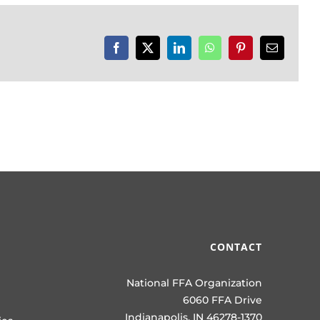
Facebook
X
LinkedIn
WhatsApp
Pinterest
Email
CONTACT
National FFA Organization
6060 FFA Drive
Indianapolis, IN 46278-1370