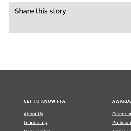
Share this story
GET TO KNOW FFA
AWARDS
About Us
Career a
Leadership
Proficie