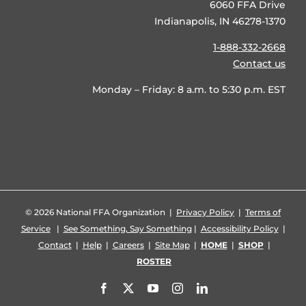
6060 FFA Drive
Indianapolis, IN 46278-1370
1-888-332-2668
Contact us
Monday – Friday: 8 a.m. to 5:30 p.m. EST
©
2026 National FFA Organization |
Privacy Policy
|
Terms of
Service
|
See Something, Say Something
|
Accessibility Policy
|
Contact
|
Help
|
Careers
|
Site Map
|
HOME
|
SHOP
|
ROSTER
Facebook
X
YouTube
Instagram
LinkedIn