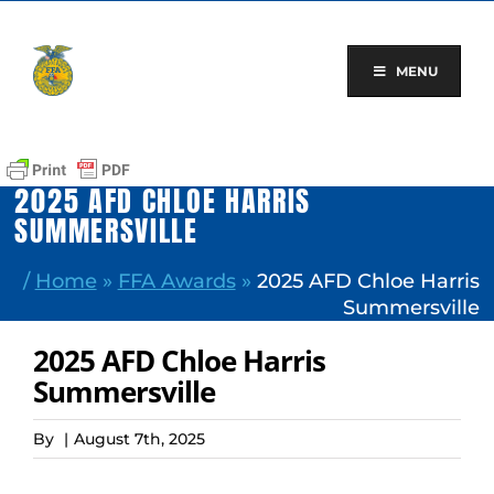
Skip
to
content
MENU
2025 AFD CHLOE HARRIS
SUMMERSVILLE
/
Home
»
FFA Awards
»
2025 AFD Chloe Harris
Summersville
2025 AFD Chloe Harris
Summersville
By
|
August 7th, 2025