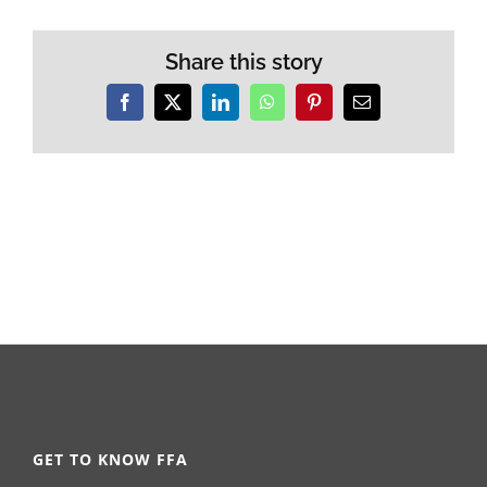
Share this story
Facebook
X
LinkedIn
WhatsApp
Pinterest
Email
GET TO KNOW FFA