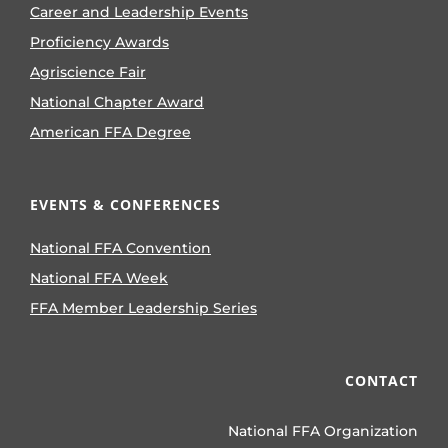
Career and Leadership Events
Proficiency Awards
Agriscience Fair
National Chapter Award
American FFA Degree
EVENTS & CONFERENCES
National FFA Convention
National FFA Week
FFA Member Leadership Series
CONTACT
National FFA Organization