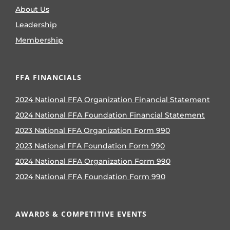
About Us
Leadership
Membership
FFA FINANCIALS
2024 National FFA Organization Financial Statement
2024 National FFA Foundation Financial Statement
2023 National FFA Organization Form 990
2023 National FFA Foundation Form 990
2024 National FFA Organization Form 990
2024 National FFA Foundation Form 990
AWARDS & COMPETITIVE EVENTS