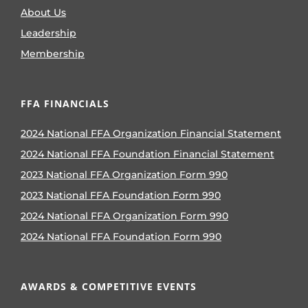
About Us
Leadership
Membership
FFA FINANCIALS
2024 National FFA Organization Financial Statement
2024 National FFA Foundation Financial Statement
2023 National FFA Organization Form 990
2023 National FFA Foundation Form 990
2024 National FFA Organization Form 990
2024 National FFA Foundation Form 990
AWARDS & COMPETITIVE EVENTS