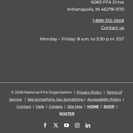
6060 FFA Drive
Indianapolis, IN 46278-1370
1-888-332-2668
Contact us
Monday – Friday: 8 a.m. to 5:30 p.m. EST
©
2026 National FFA Organization |
Privacy Policy
|
Terms of
Service
|
See Something, Say Something
|
Accessibility Policy
|
Contact
|
Help
|
Careers
|
Site Map
|
HOME
|
SHOP
|
ROSTER
Facebook
X
YouTube
Instagram
LinkedIn