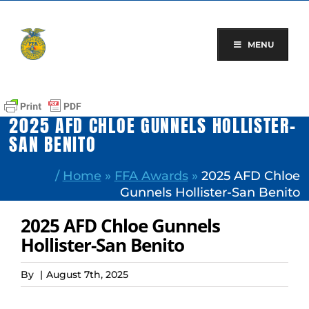
Skip
to
content
MENU
2025 AFD CHLOE GUNNELS HOLLISTER-
SAN BENITO
/
Home
»
FFA Awards
»
2025 AFD Chloe
Gunnels Hollister-San Benito
2025 AFD Chloe Gunnels
Hollister-San Benito
By
|
August 7th, 2025