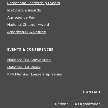
Career and Leadership Events
Proficiency Awards
Agriscience Fair
National Chapter Award
American FFA Degree
EVENTS & CONFERENCES
National FFA Convention
National FFA Week
FFA Member Leadership Series
CONTACT
National FFA Organization