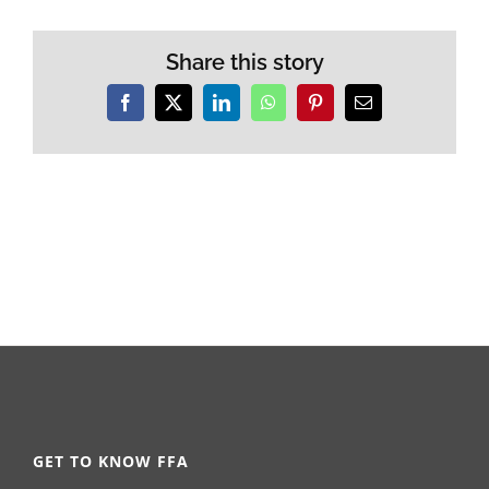
Share this story
Facebook
X
LinkedIn
WhatsApp
Pinterest
Email
GET TO KNOW FFA