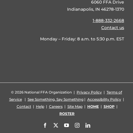
6060 FFA Drive
Indianapolis, IN 46278-1370
1-888-332-2668
Contact us
Monday – Friday: 8 a.m. to 5:30 p.m. EST
©
2026 National FFA Organization |
Privacy Policy
|
Terms of
Service
|
See Something, Say Something
|
Accessibility Policy
|
Contact
|
Help
|
Careers
|
Site Map
|
HOME
|
SHOP
|
ROSTER
Facebook
X
YouTube
Instagram
LinkedIn