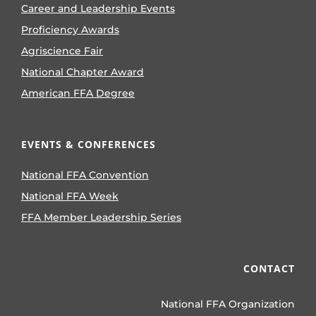
Career and Leadership Events
Proficiency Awards
Agriscience Fair
National Chapter Award
American FFA Degree
EVENTS & CONFERENCES
National FFA Convention
National FFA Week
FFA Member Leadership Series
CONTACT
National FFA Organization