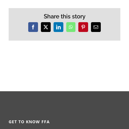
Share this story
Facebook
X
LinkedIn
WhatsApp
Pinterest
Email
GET TO KNOW FFA