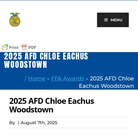
Skip
to
content
MENU
2025 AFD CHLOE EACHUS
WOODSTOWN
/
Home
»
FFA Awards
»
2025 AFD Chloe
Eachus Woodstown
2025 AFD Chloe Eachus
Woodstown
By
|
August 7th, 2025