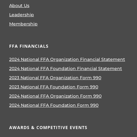
About Us
Leadership
Membership
FFA FINANCIALS
2024 National FFA Organization Financial Statement
2024 National FFA Foundation Financial Statement
2023 National FFA Organization Form 990
2023 National FFA Foundation Form 990
2024 National FFA Organization Form 990
2024 National FFA Foundation Form 990
AWARDS & COMPETITIVE EVENTS