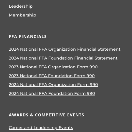
Leadership
Membership
FFA FINANCIALS
2024 National FFA Organization Financial Statement
2024 National FFA Foundation Financial Statement
2023 National FFA Organization Form 990
2023 National FFA Foundation Form 990
2024 National FFA Organization Form 990
2024 National FFA Foundation Form 990
AWARDS & COMPETITIVE EVENTS
Career and Leadership Events