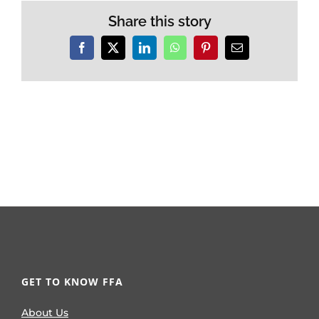
Share this story
Facebook
X
LinkedIn
WhatsApp
Pinterest
Email
GET TO KNOW FFA
About Us