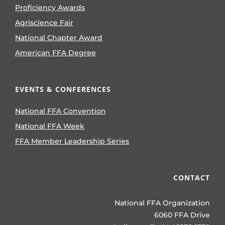
Proficiency Awards
Agriscience Fair
National Chapter Award
American FFA Degree
EVENTS & CONFERENCES
National FFA Convention
National FFA Week
FFA Member Leadership Series
CONTACT
National FFA Organization
6060 FFA Drive