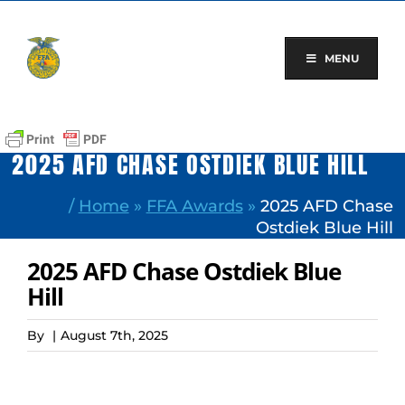
Skip
to
content
MENU
2025 AFD CHASE OSTDIEK BLUE HILL
/
Home
»
FFA Awards
»
2025 AFD Chase
Ostdiek Blue Hill
2025 AFD Chase Ostdiek Blue
Hill
By
|
August 7th, 2025