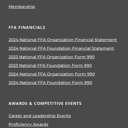
Membership
FFA FINANCIALS
2024 National FFA Organization Financial Statement
2024 National FFA Foundation Financial Statement
2023 National FFA Organization Form 990
2023 National FFA Foundation Form 990
2024 National FFA Organization Form 990
2024 National FFA Foundation Form 990
AWARDS & COMPETITIVE EVENTS
Career and Leadership Events
Proficiency Awards