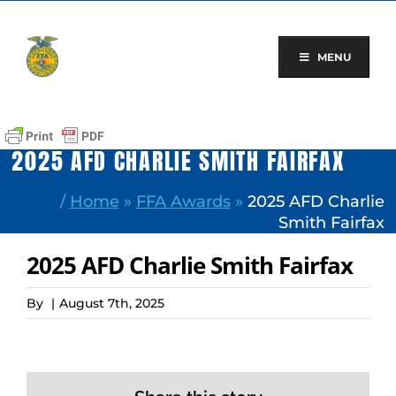
Skip
to
content
MENU
2025 AFD CHARLIE SMITH FAIRFAX
/
Home
»
FFA Awards
»
2025 AFD Charlie
Smith Fairfax
2025 AFD Charlie Smith Fairfax
By
|
August 7th, 2025