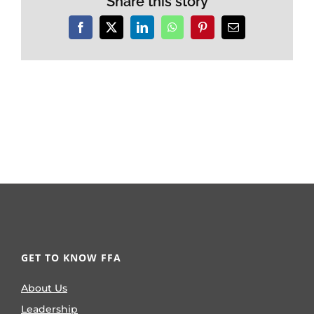
Share this story
Facebook
X
LinkedIn
WhatsApp
Pinterest
Email
GET TO KNOW FFA
About Us
Leadership