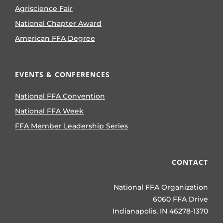
Agriscience Fair
National Chapter Award
American FFA Degree
EVENTS & CONFERENCES
National FFA Convention
National FFA Week
FFA Member Leadership Series
CONTACT
National FFA Organization
6060 FFA Drive
Indianapolis, IN 46278-1370