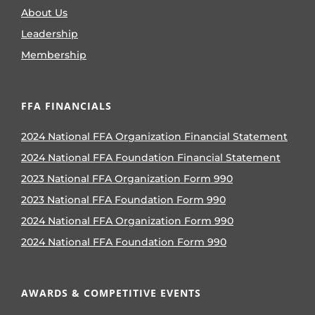
About Us
Leadership
Membership
FFA FINANCIALS
2024 National FFA Organization Financial Statement
2024 National FFA Foundation Financial Statement
2023 National FFA Organization Form 990
2023 National FFA Foundation Form 990
2024 National FFA Organization Form 990
2024 National FFA Foundation Form 990
AWARDS & COMPETITIVE EVENTS