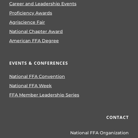
Career and Leadership Events
Proficiency Awards
Agriscience Fair
National Chapter Award
American FFA Degree
EVENTS & CONFERENCES
National FFA Convention
National FFA Week
FFA Member Leadership Series
CONTACT
National FFA Organization