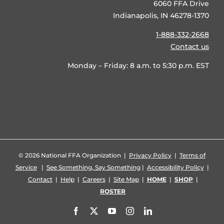
6060 FFA Drive
Indianapolis, IN 46278-1370
1-888-332-2668
Contact us
Monday – Friday: 8 a.m. to 5:30 p.m. EST
©
2026 National FFA Organization |
Privacy Policy
|
Terms of
Service
|
See Something, Say Something
|
Accessibility Policy
|
Contact
|
Help
|
Careers
|
Site Map
|
HOME
|
SHOP
|
ROSTER
Facebook
X
YouTube
Instagram
LinkedIn