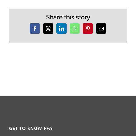
Share this story
Facebook
X
LinkedIn
WhatsApp
Pinterest
Email
GET TO KNOW FFA