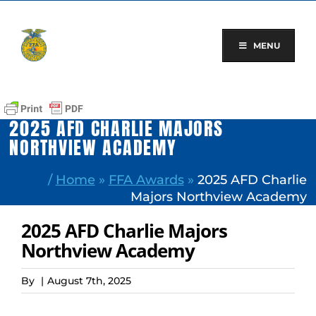
Skip
to
content
MENU
2025 AFD CHARLIE MAJORS
NORTHVIEW ACADEMY
/
Home
»
FFA Awards
»
2025 AFD Charlie
Majors Northview Academy
2025 AFD Charlie Majors
Northview Academy
By
|
August 7th, 2025