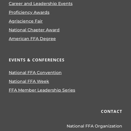
Career and Leadership Events
Proficiency Awards
Agriscience Fair
National Chapter Award
American FFA Degree
EVENTS & CONFERENCES
National FFA Convention
National FFA Week
FFA Member Leadership Series
CONTACT
National FFA Organization