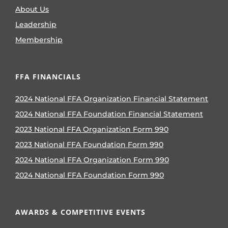
About Us
Leadership
Membership
FFA FINANCIALS
2024 National FFA Organization Financial Statement
2024 National FFA Foundation Financial Statement
2023 National FFA Organization Form 990
2023 National FFA Foundation Form 990
2024 National FFA Organization Form 990
2024 National FFA Foundation Form 990
AWARDS & COMPETITIVE EVENTS