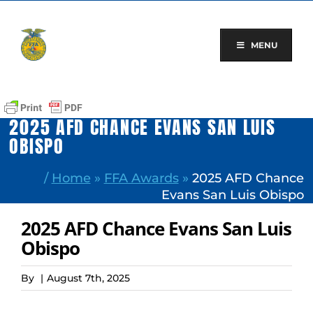
Skip
to
content
MENU
2025 AFD CHANCE EVANS SAN LUIS
OBISPO
/
Home
»
FFA Awards
»
2025 AFD Chance
Evans San Luis Obispo
2025 AFD Chance Evans San Luis
Obispo
By
|
August 7th, 2025