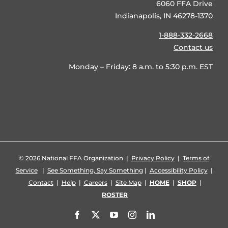
6060 FFA Drive
Indianapolis, IN 46278-1370
1-888-332-2668
Contact us
Monday – Friday: 8 a.m. to 5:30 p.m. EST
©
2026 National FFA Organization |
Privacy Policy
|
Terms of
Service
|
See Something, Say Something
|
Accessibility Policy
|
Contact
|
Help
|
Careers
|
Site Map
|
HOME
|
SHOP
|
ROSTER
Facebook
X
YouTube
Instagram
LinkedIn