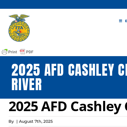
Skip
to
content
2025 AFD CASHLEY C
RIVER
2025 AFD Cashley C
By
|
August 7th, 2025