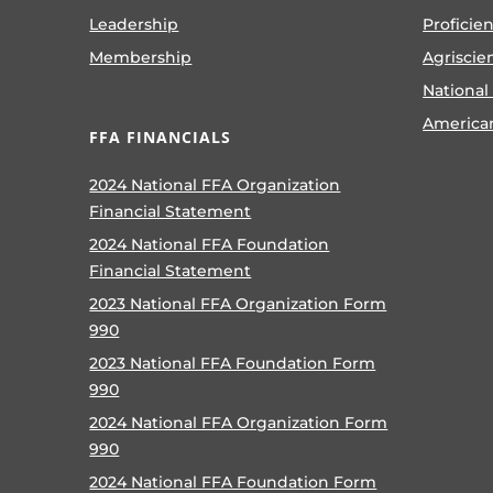
Leadership
Proficie
Membership
Agriscie
National
America
FFA FINANCIALS
2024 National FFA Organization
Financial Statement
2024 National FFA Foundation
Financial Statement
2023 National FFA Organization Form
990
2023 National FFA Foundation Form
990
2024 National FFA Organization Form
990
2024 National FFA Foundation Form