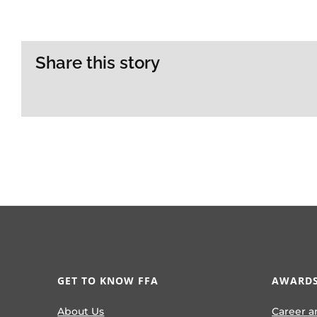
Share this story
GET TO KNOW FFA
AWARDS
About Us
Career a