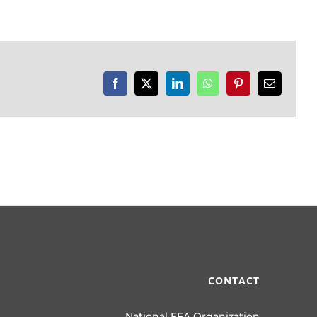
Facebook
X
LinkedIn
WhatsApp
Pinterest
Email
CONTACT
National FFA Organization