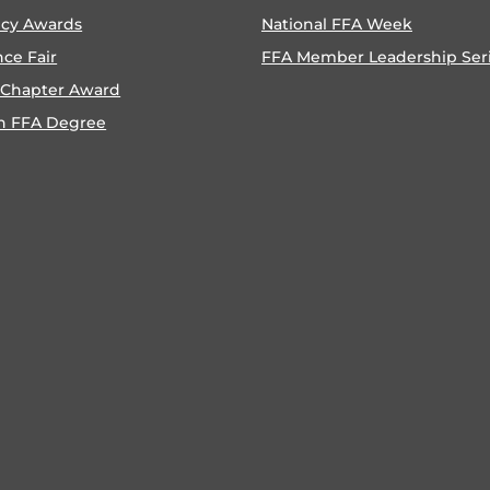
ncy Awards
National FFA Week
nce Fair
FFA Member Leadership Ser
 Chapter Award
n FFA Degree