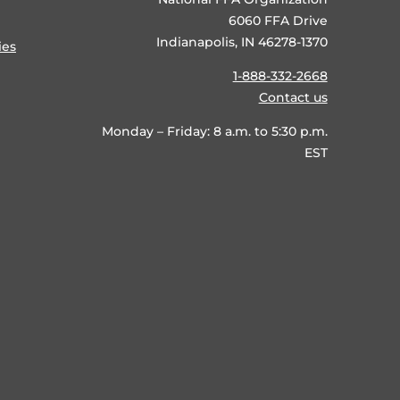
6060 FFA Drive
Indianapolis, IN 46278-1370
ies
1-888-332-2668
Contact us
Monday – Friday: 8 a.m. to 5:30 p.m.
EST