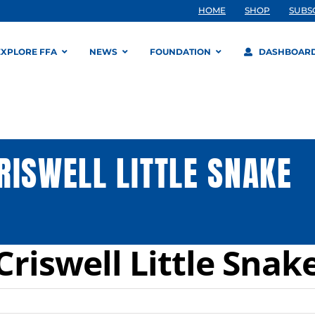
HOME
SHOP
SUBS
EXPLORE FFA
NEWS
FOUNDATION
DASHBOAR
RISWELL LITTLE SNAKE
riswell Little Snak