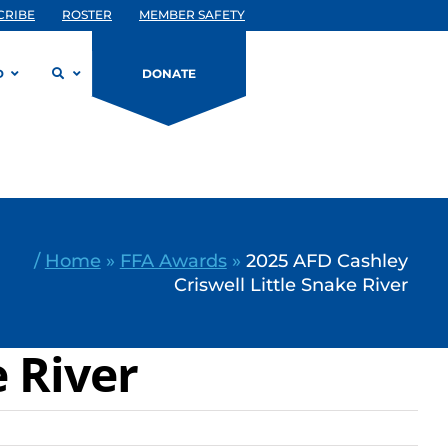
CRIBE
ROSTER
MEMBER SAFETY
D
DONATE
/
Home
»
FFA Awards
»
2025 AFD Cashley
Criswell Little Snake River
e River