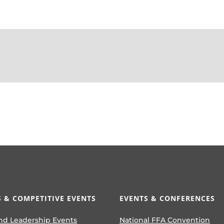
 & COMPETITIVE EVENTS
EVENTS & CONFERENCES
nd Leadership Events
National FFA Convention