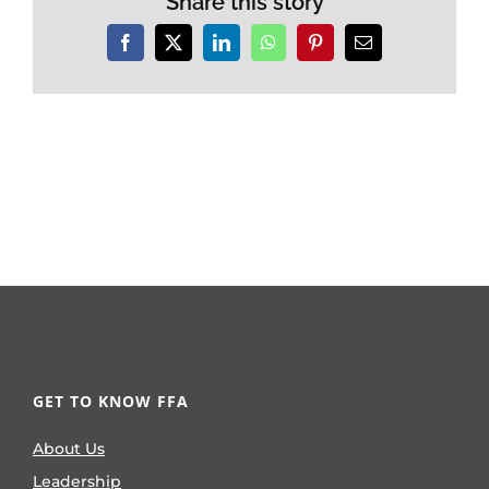
Share this story
Facebook
X
LinkedIn
WhatsApp
Pinterest
Email
GET TO KNOW FFA
About Us
Leadership