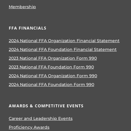
Membership
FFA FINANCIALS
2024 National FFA Organization Financial Statement
2024 National FFA Foundation Financial Statement
2023 National FFA Organization Form 990
2023 National FFA Foundation Form 990
2024 National FFA Organization Form 990
2024 National FFA Foundation Form 990
AWARDS & COMPETITIVE EVENTS
Career and Leadership Events
Proficiency Awards