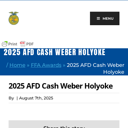
Skip
to
content
MENU
2025 AFD CASH WEBER HOLYOKE
/
Home
»
FFA Awards
»
2025 AFD Cash Weber
Holyoke
2025 AFD Cash Weber Holyoke
By
|
August 7th, 2025