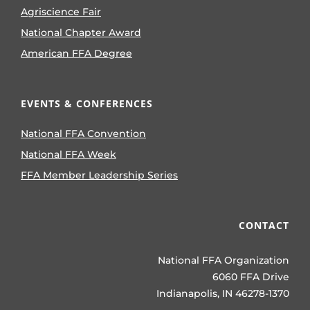
Agriscience Fair
National Chapter Award
American FFA Degree
EVENTS & CONFERENCES
National FFA Convention
National FFA Week
FFA Member Leadership Series
CONTACT
National FFA Organization
6060 FFA Drive
Indianapolis, IN 46278-1370