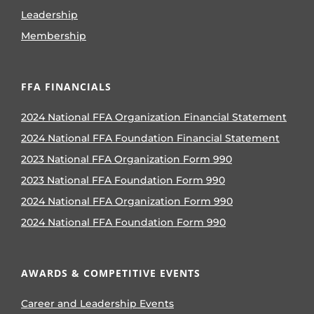
Leadership
Membership
FFA FINANCIALS
2024 National FFA Organization Financial Statement
2024 National FFA Foundation Financial Statement
2023 National FFA Organization Form 990
2023 National FFA Foundation Form 990
2024 National FFA Organization Form 990
2024 National FFA Foundation Form 990
AWARDS & COMPETITIVE EVENTS
Career and Leadership Events