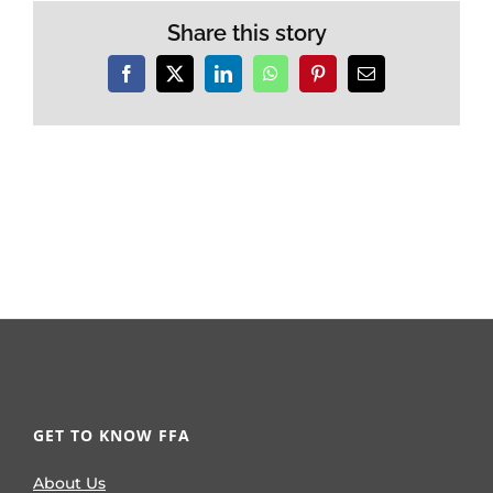
Share this story
Facebook
X
LinkedIn
WhatsApp
Pinterest
Email
GET TO KNOW FFA
About Us