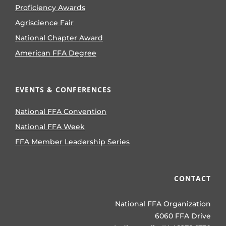
Proficiency Awards
Agriscience Fair
National Chapter Award
American FFA Degree
EVENTS & CONFERENCES
National FFA Convention
National FFA Week
FFA Member Leadership Series
CONTACT
National FFA Organization
6060 FFA Drive