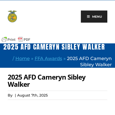
Skip
to
content
MENU
2025 AFD CAMERYN SIBLEY WALKER
/
Home
»
FFA Awards
»
2025 AFD Cameryn
Sibley Walker
2025 AFD Cameryn Sibley
Walker
By
|
August 7th, 2025