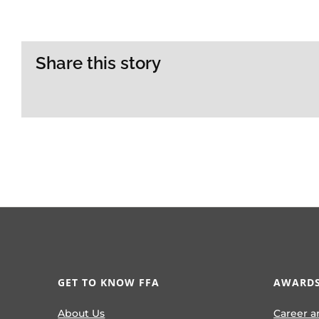
Share this story
GET TO KNOW FFA
AWARDS
About Us
Career a