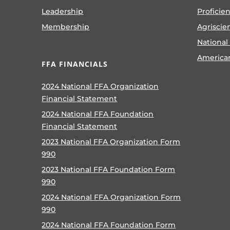
Leadership
Proficie
Membership
Agriscie
National
America
FFA FINANCIALS
2024 National FFA Organization
Financial Statement
2024 National FFA Foundation
Financial Statement
2023 National FFA Organization Form
990
2023 National FFA Foundation Form
990
2024 National FFA Organization Form
990
2024 National FFA Foundation Form