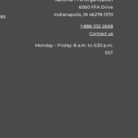
6060 FFA Drive
Indianapolis, IN 46278-1370
ies
1-888-332-2668
Contact us
Monday – Friday: 8 a.m. to 5:30 p.m.
EST