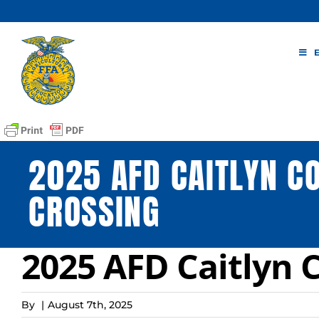
Skip
to
content
2025 AFD CAITLYN C
CROSSING
2025 AFD Caitlyn 
By
|
August 7th, 2025