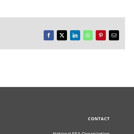
Facebook
X
LinkedIn
WhatsApp
Pinterest
Email
CONTACT
National FFA Organization