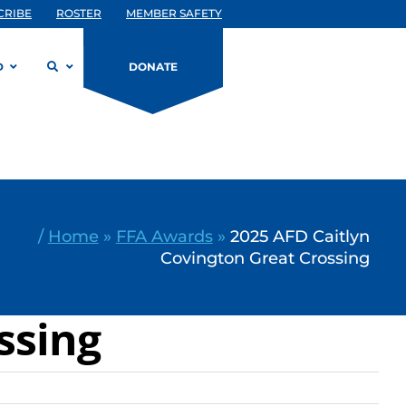
CRIBE
ROSTER
MEMBER SAFETY
D
DONATE
/
Home
»
FFA Awards
»
2025 AFD Caitlyn
Covington Great Crossing
ssing