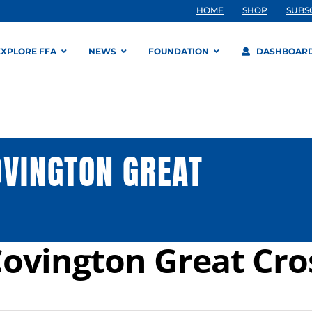
HOME
SHOP
SUBS
EXPLORE FFA
NEWS
FOUNDATION
DASHBOAR
OVINGTON GREAT
Covington Great Cro