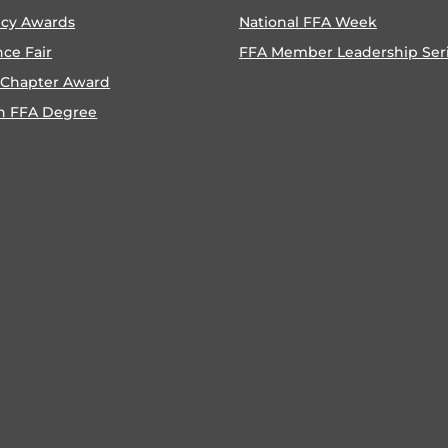
ncy Awards
National FFA Week
nce Fair
FFA Member Leadership Ser
 Chapter Award
n FFA Degree