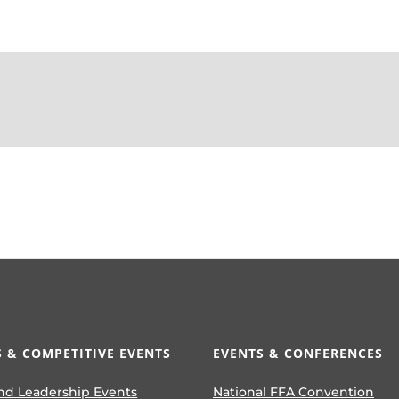
 & COMPETITIVE EVENTS
EVENTS & CONFERENCES
nd Leadership Events
National FFA Convention