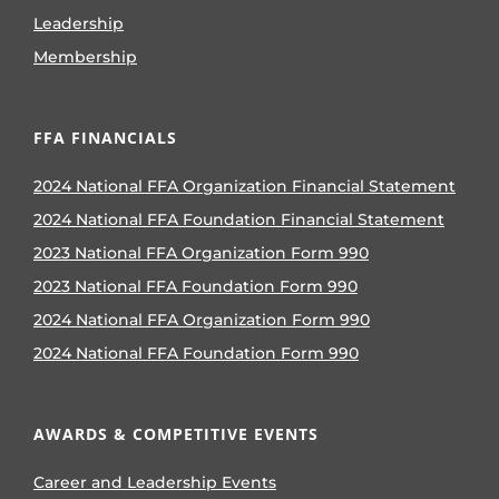
Leadership
Membership
FFA FINANCIALS
2024 National FFA Organization Financial Statement
2024 National FFA Foundation Financial Statement
2023 National FFA Organization Form 990
2023 National FFA Foundation Form 990
2024 National FFA Organization Form 990
2024 National FFA Foundation Form 990
AWARDS & COMPETITIVE EVENTS
Career and Leadership Events