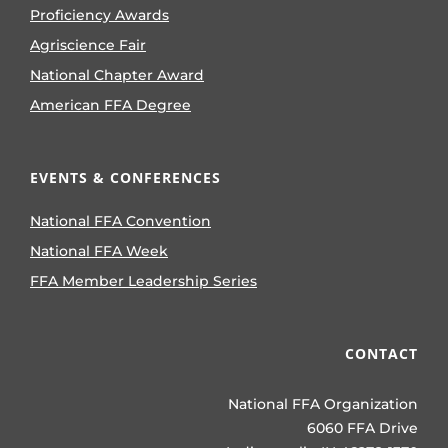
Proficiency Awards
Agriscience Fair
National Chapter Award
American FFA Degree
EVENTS & CONFERENCES
National FFA Convention
National FFA Week
FFA Member Leadership Series
CONTACT
National FFA Organization
6060 FFA Drive