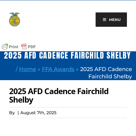
Skip
to
content
MENU
2025 AFD CADENCE FAIRCHILD SHELBY
/
Home
»
FFA Awards
»
2025 AFD Cadence
Fairchild Shelby
2025 AFD Cadence Fairchild
Shelby
By
|
August 7th, 2025