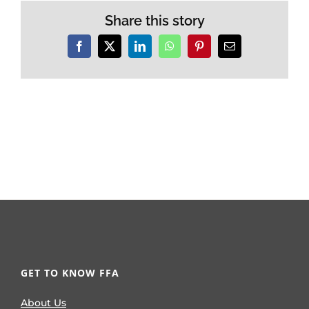
Share this story
Facebook
X
LinkedIn
WhatsApp
Pinterest
Email
GET TO KNOW FFA
About Us