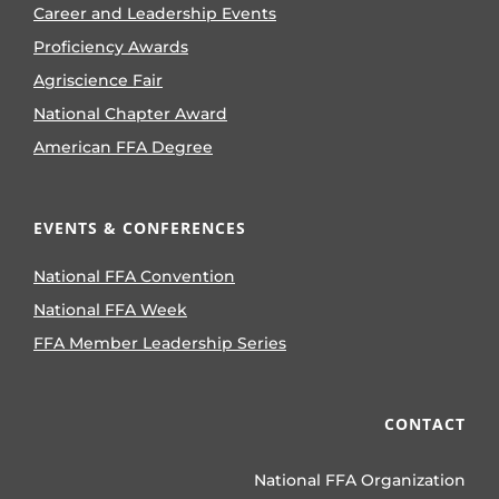
Career and Leadership Events
Proficiency Awards
Agriscience Fair
National Chapter Award
American FFA Degree
EVENTS & CONFERENCES
National FFA Convention
National FFA Week
FFA Member Leadership Series
CONTACT
National FFA Organization