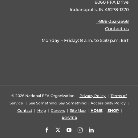
6060 FFA Drive
Indianapolis, IN 46278-1370
1-888-332-2668
Contact us
Monday – Friday: 8 a.m. to 5:30 p.m. EST
©
2026 National FFA Organization |
Privacy Policy
|
Terms of
Service
|
See Something, Say Something
|
Accessibility Policy
|
Contact
|
Help
|
Careers
|
Site Map
|
HOME
|
SHOP
|
ROSTER
Facebook
X
YouTube
Instagram
LinkedIn