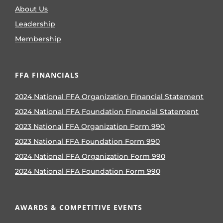
About Us
Leadership
Membership
FFA FINANCIALS
2024 National FFA Organization Financial Statement
2024 National FFA Foundation Financial Statement
2023 National FFA Organization Form 990
2023 National FFA Foundation Form 990
2024 National FFA Organization Form 990
2024 National FFA Foundation Form 990
AWARDS & COMPETITIVE EVENTS