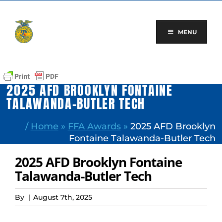
Skip
to
content
MENU
2025 AFD BROOKLYN FONTAINE
TALAWANDA-BUTLER TECH
/
Home
»
FFA Awards
»
2025 AFD Brooklyn
Fontaine Talawanda-Butler Tech
2025 AFD Brooklyn Fontaine
Talawanda-Butler Tech
By
|
August 7th, 2025