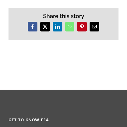
Share this story
Facebook
X
LinkedIn
WhatsApp
Pinterest
Email
GET TO KNOW FFA