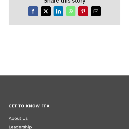
Share this story
Facebook
X
LinkedIn
WhatsApp
Pinterest
Email
GET TO KNOW FFA
About Us
Leadership