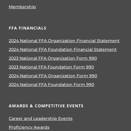
Membership
FFA FINANCIALS
2024 National FFA Organization Financial Statement
2024 National FFA Foundation Financial Statement
2023 National FFA Organization Form 990
2023 National FFA Foundation Form 990
2024 National FFA Organization Form 990
2024 National FFA Foundation Form 990
AWARDS & COMPETITIVE EVENTS
Career and Leadership Events
Proficiency Awards