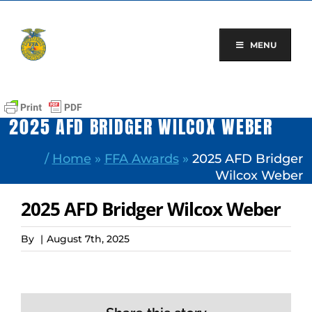
Skip
to
content
MENU
2025 AFD BRIDGER WILCOX WEBER
/
Home
»
FFA Awards
»
2025 AFD Bridger
Wilcox Weber
2025 AFD Bridger Wilcox Weber
By
|
August 7th, 2025