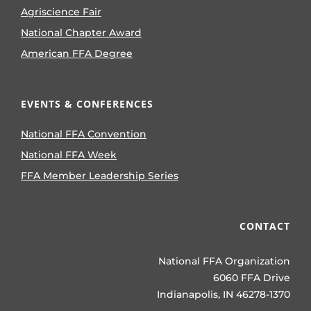
Agriscience Fair
National Chapter Award
American FFA Degree
EVENTS & CONFERENCES
National FFA Convention
National FFA Week
FFA Member Leadership Series
CONTACT
National FFA Organization
6060 FFA Drive
Indianapolis, IN 46278-1370