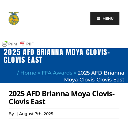
Skip
to
content
MENU
2025 AFD BRIANNA MOYA CLOVIS-
CLOVIS EAST
/
Home
»
FFA Awards
»
2025 AFD Brianna
Moya Clovis-Clovis East
2025 AFD Brianna Moya Clovis-
Clovis East
By
|
August 7th, 2025