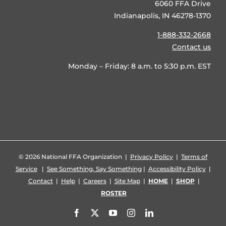
6060 FFA Drive
Indianapolis, IN 46278-1370
1-888-332-2668
Contact us
Monday – Friday: 8 a.m. to 5:30 p.m. EST
©
2026 National FFA Organization |
Privacy Policy
|
Terms of
Service
|
See Something, Say Something
|
Accessibility Policy
|
Contact
|
Help
|
Careers
|
Site Map
|
HOME
|
SHOP
|
ROSTER
Facebook
X
YouTube
Instagram
LinkedIn