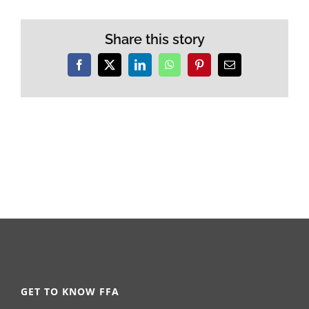
Share this story
Facebook
X
LinkedIn
WhatsApp
Pinterest
Email
GET TO KNOW FFA