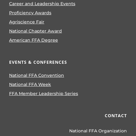
Career and Leadership Events
Proficiency Awards
Agriscience Fair
National Chapter Award
American FFA Degree
EVENTS & CONFERENCES
National FFA Convention
National FFA Week
FFA Member Leadership Series
CONTACT
National FFA Organization