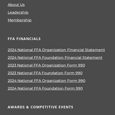
About Us
Leadership
Membership
FFA FINANCIALS
2024 National FFA Organization Financial Statement
2024 National FFA Foundation Financial Statement
2023 National FFA Organization Form 990
2023 National FFA Foundation Form 990
2024 National FFA Organization Form 990
2024 National FFA Foundation Form 990
AWARDS & COMPETITIVE EVENTS