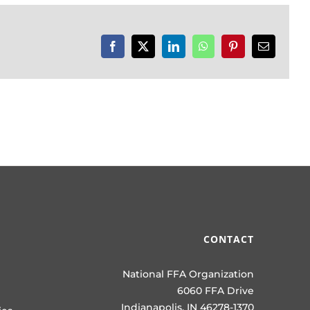
Facebook
X
LinkedIn
WhatsApp
Pinterest
Email
CONTACT
National FFA Organization
6060 FFA Drive
Indianapolis, IN 46278-1370