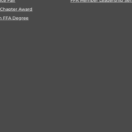
nce Fair
FFA Member Leadership Ser
 Chapter Award
n FFA Degree