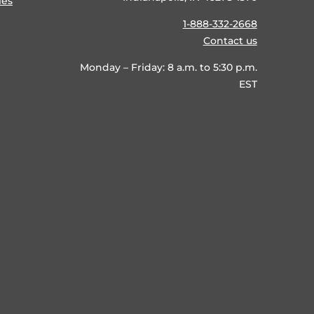
ies
1-888-332-2668
Contact us
Monday – Friday: 8 a.m. to 5:30 p.m.
EST