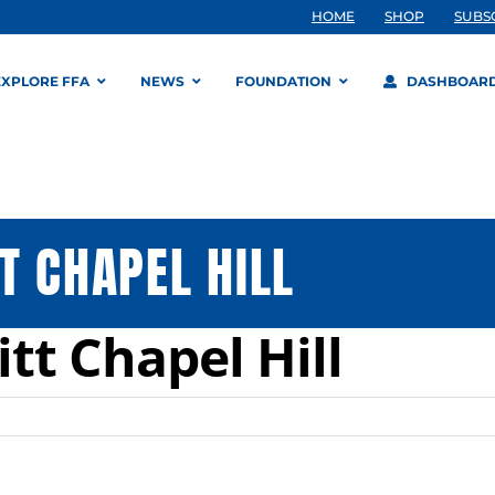
HOME
SHOP
SUBS
EXPLORE FFA
NEWS
FOUNDATION
DASHBOAR
T CHAPEL HILL
tt Chapel Hill