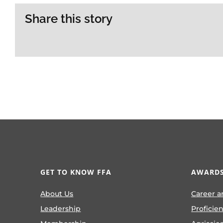
Share this story
GET TO KNOW FFA
AWARDS
About Us
Career a
Leadership
Proficie