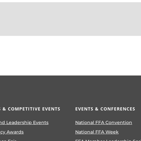
 & COMPETITIVE EVENTS
EVENTS & CONFERENCES
nd Leadership Events
National FFA Convention
ncy Awards
National FFA Week