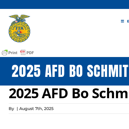
Skip
to
content
2025 AFD BO SCHMIT
2025 AFD Bo Schmi
By
|
August 7th, 2025