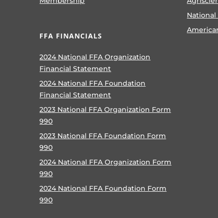
Membership
Agriscie
National
America
FFA FINANCIALS
2024 National FFA Organization
Financial Statement
2024 National FFA Foundation
Financial Statement
2023 National FFA Organization Form
990
2023 National FFA Foundation Form
990
2024 National FFA Organization Form
990
2024 National FFA Foundation Form
990