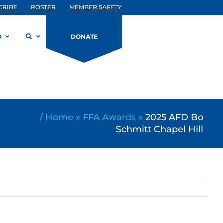
CRIBE
ROSTER
MEMBER SAFETY
D
DONATE
/
Home
»
FFA Awards
»
2025 AFD Bo
Schmitt Chapel Hill