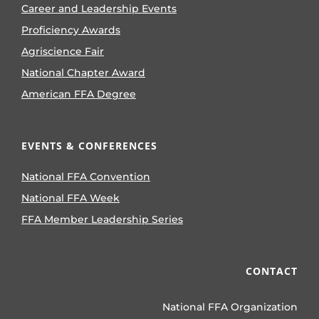
Career and Leadership Events
Proficiency Awards
Agriscience Fair
National Chapter Award
American FFA Degree
EVENTS & CONFERENCES
National FFA Convention
National FFA Week
FFA Member Leadership Series
CONTACT
National FFA Organization