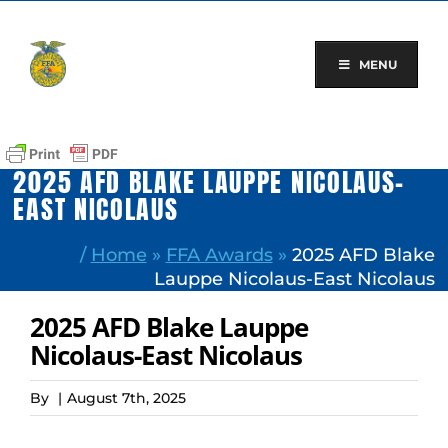
Skip
to
content
MENU
2025 AFD BLAKE LAUPPE NICOLAUS-
EAST NICOLAUS
/
Home
»
FFA Awards
»
2025 AFD Blake
Lauppe Nicolaus-East Nicolaus
2025 AFD Blake Lauppe
Nicolaus-East Nicolaus
By
|
August 7th, 2025