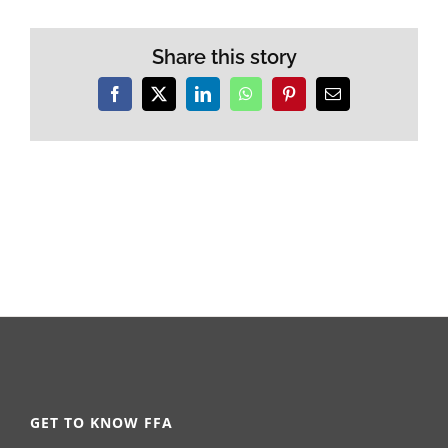
Share this story
Facebook
X
LinkedIn
WhatsApp
Pinterest
Email
GET TO KNOW FFA