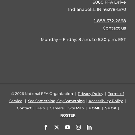
6060 FFA Drive
Indianapolis, IN 46278-1370
1-888-332-2668
Contact us
Monday – Friday: 8 a.m. to 5:30 p.m. EST
©
2026 National FFA Organization |
Privacy Policy
|
Terms of
Service
|
See Something, Say Something
|
Accessibility Policy
|
Contact
|
Help
|
Careers
|
Site Map
|
HOME
|
SHOP
|
ROSTER
Facebook
X
YouTube
Instagram
LinkedIn