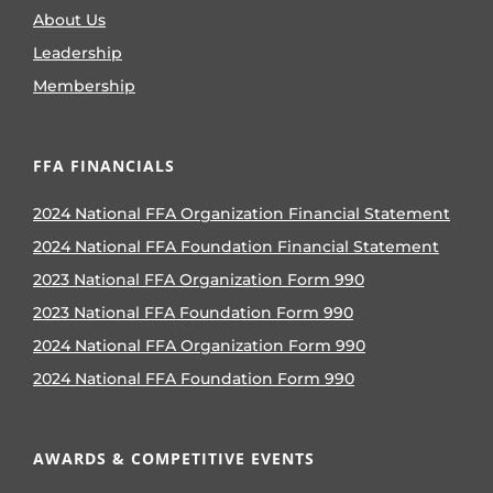
About Us
Leadership
Membership
FFA FINANCIALS
2024 National FFA Organization Financial Statement
2024 National FFA Foundation Financial Statement
2023 National FFA Organization Form 990
2023 National FFA Foundation Form 990
2024 National FFA Organization Form 990
2024 National FFA Foundation Form 990
AWARDS & COMPETITIVE EVENTS