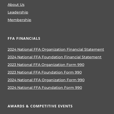
About Us
Leadership
Membership
FFA FINANCIALS
2024 National FFA Organization Financial Statement
2024 National FFA Foundation Financial Statement
2023 National FFA Organization Form 990
2023 National FFA Foundation Form 990
2024 National FFA Organization Form 990
2024 National FFA Foundation Form 990
AWARDS & COMPETITIVE EVENTS