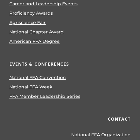
Career and Leadership Events
Proficiency Awards
Agriscience Fair
National Chapter Award
American FFA Degree
EVENTS & CONFERENCES
National FFA Convention
National FFA Week
FFA Member Leadership Series
CONTACT
National FFA Organization