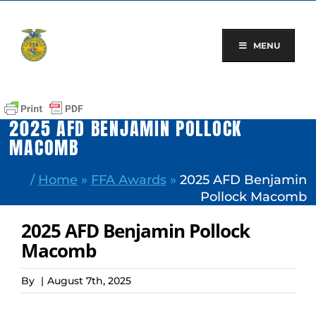
Skip
to
content
MENU
2025 AFD BENJAMIN POLLOCK
MACOMB
/
Home
»
FFA Awards
»
2025 AFD Benjamin
Pollock Macomb
2025 AFD Benjamin Pollock
Macomb
By
|
August 7th, 2025