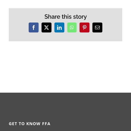
Share this story
Facebook
X
LinkedIn
WhatsApp
Pinterest
Email
GET TO KNOW FFA