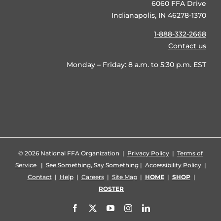
6060 FFA Drive
Indianapolis, IN 46278-1370
1-888-332-2668
Contact us
Monday – Friday: 8 a.m. to 5:30 p.m. EST
©
2026 National FFA Organization |
Privacy Policy
|
Terms of
Service
|
See Something, Say Something
|
Accessibility Policy
|
Contact
|
Help
|
Careers
|
Site Map
|
HOME
|
SHOP
|
ROSTER
Facebook
X
YouTube
Instagram
LinkedIn