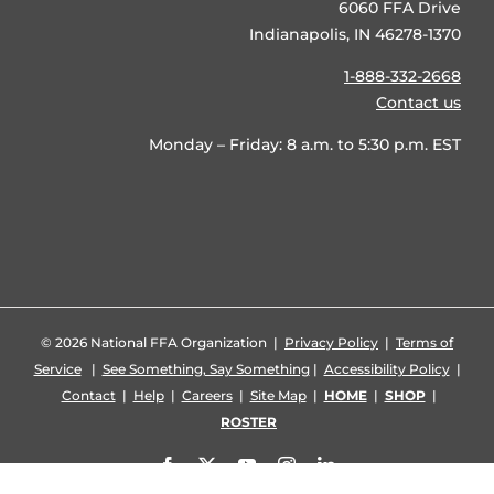
6060 FFA Drive
Indianapolis, IN 46278-1370
1-888-332-2668
Contact us
Monday – Friday: 8 a.m. to 5:30 p.m. EST
©
2026 National FFA Organization |
Privacy Policy
|
Terms of
Service
|
See Something, Say Something
|
Accessibility Policy
|
Contact
|
Help
|
Careers
|
Site Map
|
HOME
|
SHOP
|
ROSTER
Facebook
X
YouTube
Instagram
LinkedIn