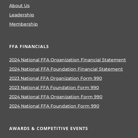
About Us
Leadership
Membership
FFA FINANCIALS
2024 National FFA Organization Financial Statement
2024 National FFA Foundation Financial Statement
2023 National FFA Organization Form 990
2023 National FFA Foundation Form 990
2024 National FFA Organization Form 990
2024 National FFA Foundation Form 990
AWARDS & COMPETITIVE EVENTS