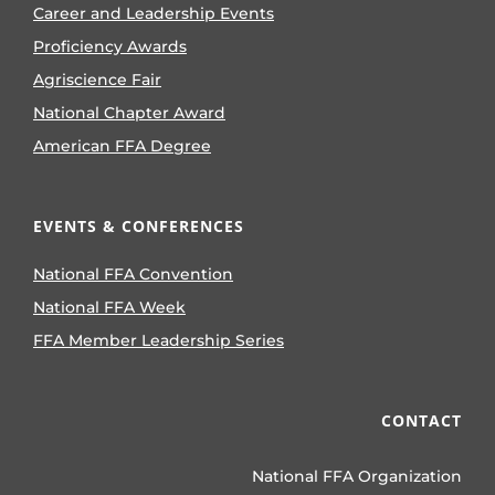
Career and Leadership Events
Proficiency Awards
Agriscience Fair
National Chapter Award
American FFA Degree
EVENTS & CONFERENCES
National FFA Convention
National FFA Week
FFA Member Leadership Series
CONTACT
National FFA Organization