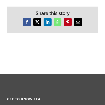
Share this story
Facebook
X
LinkedIn
WhatsApp
Pinterest
Email
GET TO KNOW FFA