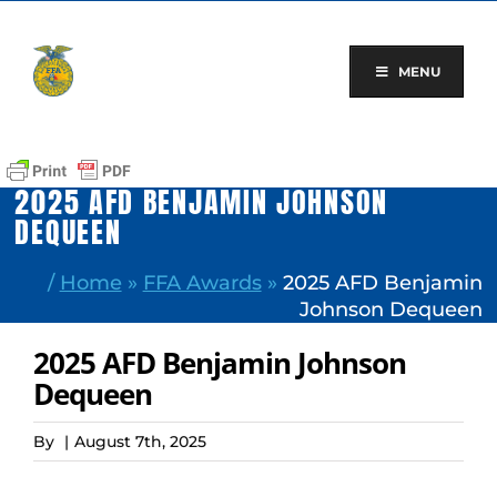
Skip
to
content
MENU
2025 AFD BENJAMIN JOHNSON
DEQUEEN
/
Home
»
FFA Awards
»
2025 AFD Benjamin
Johnson Dequeen
2025 AFD Benjamin Johnson
Dequeen
By
|
August 7th, 2025