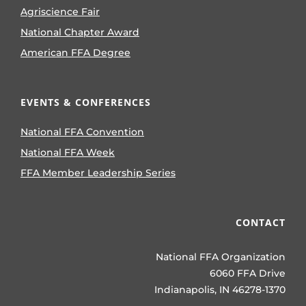
Agriscience Fair
National Chapter Award
American FFA Degree
EVENTS & CONFERENCES
National FFA Convention
National FFA Week
FFA Member Leadership Series
CONTACT
National FFA Organization
6060 FFA Drive
Indianapolis, IN 46278-1370