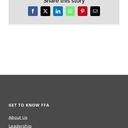
Share this story
Facebook
X
LinkedIn
WhatsApp
Pinterest
Email
GET TO KNOW FFA
About Us
Leadership