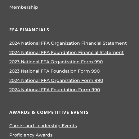
Membership
FFA FINANCIALS
2024 National FFA Organization Financial Statement
2024 National FFA Foundation Financial Statement
2023 National FFA Organization Form 990
2023 National FFA Foundation Form 990
2024 National FFA Organization Form 990
2024 National FFA Foundation Form 990
AWARDS & COMPETITIVE EVENTS
Career and Leadership Events
Proficiency Awards