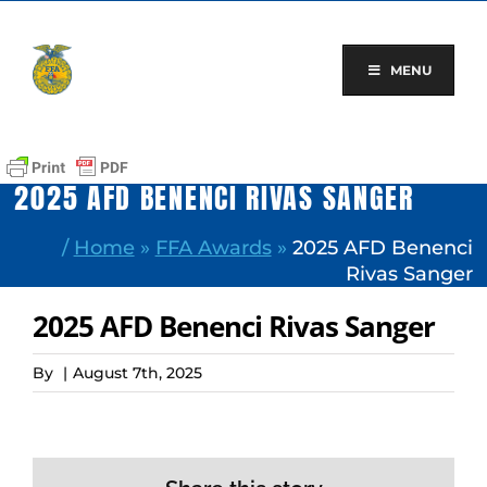
Skip
to
content
MENU
2025 AFD BENENCI RIVAS SANGER
/
Home
»
FFA Awards
»
2025 AFD Benenci
Rivas Sanger
2025 AFD Benenci Rivas Sanger
By
|
August 7th, 2025