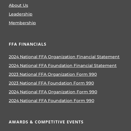
About Us
Leadership
Membership
FFA FINANCIALS
2024 National FFA Organization Financial Statement
2024 National FFA Foundation Financial Statement
2023 National FFA Organization Form 990
2023 National FFA Foundation Form 990
2024 National FFA Organization Form 990
2024 National FFA Foundation Form 990
AWARDS & COMPETITIVE EVENTS