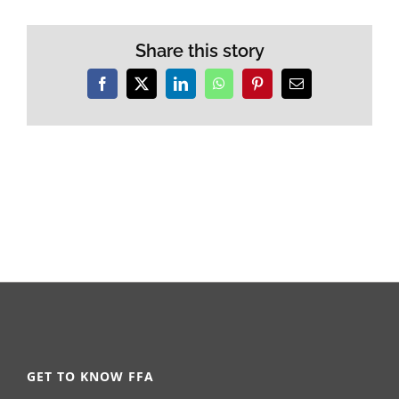
Share this story
Facebook
X
LinkedIn
WhatsApp
Pinterest
Email
GET TO KNOW FFA