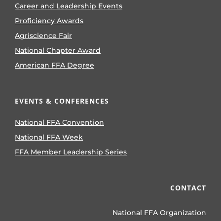
Career and Leadership Events
Proficiency Awards
Agriscience Fair
National Chapter Award
American FFA Degree
EVENTS & CONFERENCES
National FFA Convention
National FFA Week
FFA Member Leadership Series
CONTACT
National FFA Organization