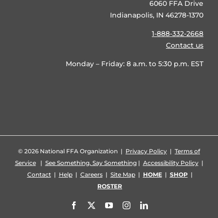
6060 FFA Drive
Indianapolis, IN 46278-1370
1-888-332-2668
Contact us
Monday – Friday: 8 a.m. to 5:30 p.m. EST
©
2026 National FFA Organization |
Privacy Policy
|
Terms of
Service
|
See Something, Say Something
|
Accessibility Policy
|
Contact
|
Help
|
Careers
|
Site Map
|
HOME
|
SHOP
|
ROSTER
Facebook
X
YouTube
Instagram
LinkedIn