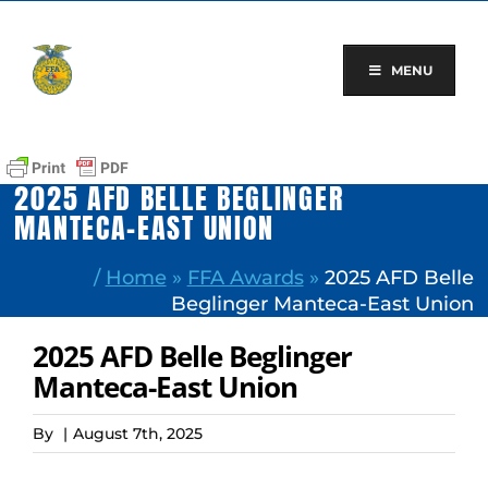
Skip
to
content
MENU
2025 AFD BELLE BEGLINGER
MANTECA-EAST UNION
/
Home
»
FFA Awards
»
2025 AFD Belle
Beglinger Manteca-East Union
2025 AFD Belle Beglinger
Manteca-East Union
By
|
August 7th, 2025