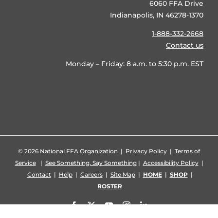
6060 FFA Drive
Indianapolis, IN 46278-1370
1-888-332-2668
Contact us
Monday – Friday: 8 a.m. to 5:30 p.m. EST
©
2026 National FFA Organization |
Privacy Policy
|
Terms of
Service
|
See Something, Say Something
|
Accessibility Policy
|
Contact
|
Help
|
Careers
|
Site Map
|
HOME
|
SHOP
|
ROSTER
Facebook
X
YouTube
Instagram
LinkedIn