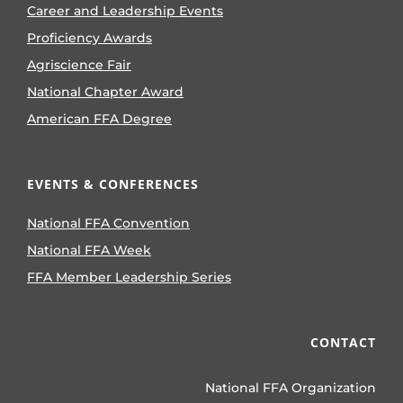
Career and Leadership Events
Proficiency Awards
Agriscience Fair
National Chapter Award
American FFA Degree
EVENTS & CONFERENCES
National FFA Convention
National FFA Week
FFA Member Leadership Series
CONTACT
National FFA Organization