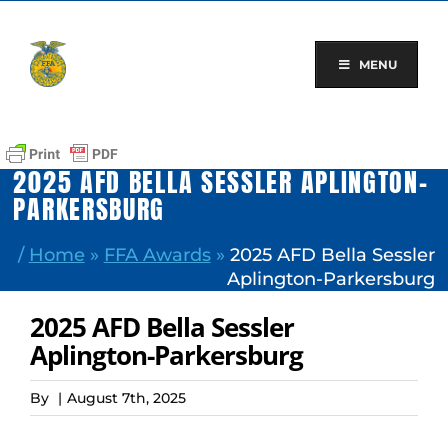
Skip
to
content
MENU
2025 AFD BELLA SESSLER APLINGTON-
PARKERSBURG
/
Home
»
FFA Awards
»
2025 AFD Bella Sessler
Aplington-Parkersburg
2025 AFD Bella Sessler
Aplington-Parkersburg
By
|
August 7th, 2025