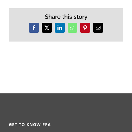
Share this story
Facebook
X
LinkedIn
WhatsApp
Pinterest
Email
GET TO KNOW FFA