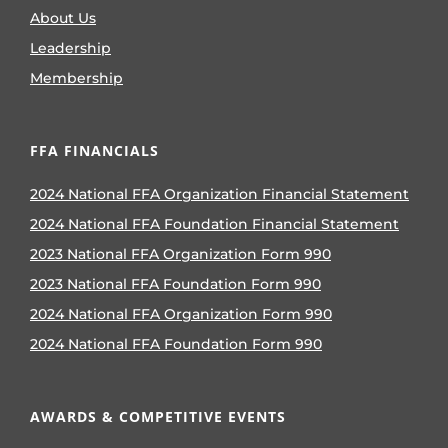
About Us
Leadership
Membership
FFA FINANCIALS
2024 National FFA Organization Financial Statement
2024 National FFA Foundation Financial Statement
2023 National FFA Organization Form 990
2023 National FFA Foundation Form 990
2024 National FFA Organization Form 990
2024 National FFA Foundation Form 990
AWARDS & COMPETITIVE EVENTS