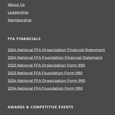
About Us
Leadership
Membership
FFA FINANCIALS
2024 National FFA Organization Financial Statement
2024 National FFA Foundation Financial Statement
2023 National FFA Organization Form 990
2023 National FFA Foundation Form 990
2024 National FFA Organization Form 990
2024 National FFA Foundation Form 990
AWARDS & COMPETITIVE EVENTS