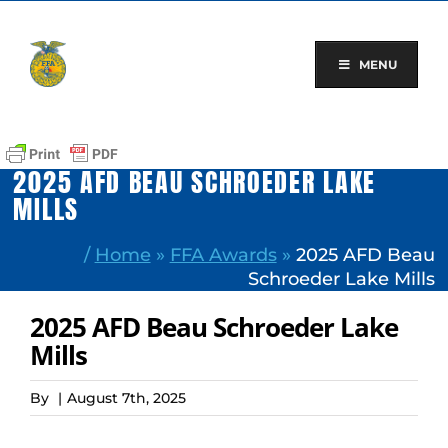
Skip
to
content
MENU
2025 AFD BEAU SCHROEDER LAKE
MILLS
/
Home
»
FFA Awards
»
2025 AFD Beau
Schroeder Lake Mills
2025 AFD Beau Schroeder Lake
Mills
By
|
August 7th, 2025