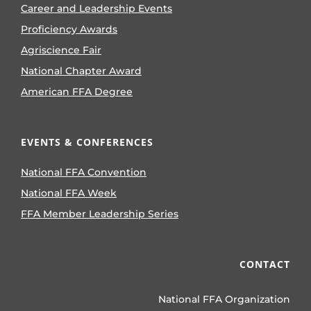
Career and Leadership Events
Proficiency Awards
Agriscience Fair
National Chapter Award
American FFA Degree
EVENTS & CONFERENCES
National FFA Convention
National FFA Week
FFA Member Leadership Series
CONTACT
National FFA Organization