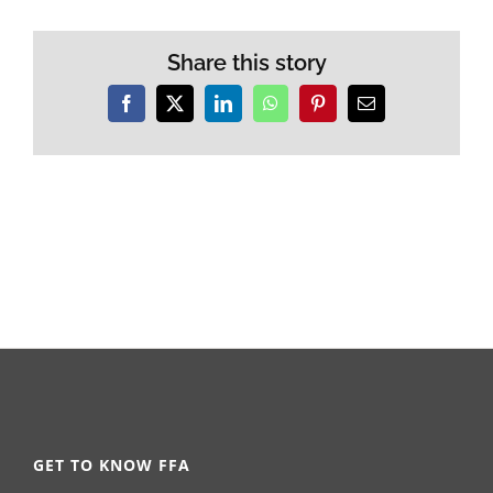
Share this story
Facebook
X
LinkedIn
WhatsApp
Pinterest
Email
GET TO KNOW FFA