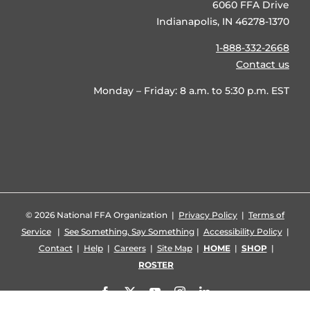
6060 FFA Drive
Indianapolis, IN 46278-1370
1-888-332-2668
Contact us
Monday – Friday: 8 a.m. to 5:30 p.m. EST
©
2026 National FFA Organization |
Privacy Policy
|
Terms of
Service
|
See Something, Say Something
|
Accessibility Policy
|
Contact
|
Help
|
Careers
|
Site Map
|
HOME
|
SHOP
|
ROSTER
Facebook
X
YouTube
Instagram
LinkedIn