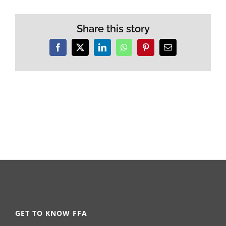
Share this story
Facebook
X
LinkedIn
WhatsApp
Pinterest
Email
GET TO KNOW FFA