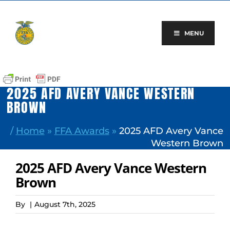
Skip
to
content
MENU
2025 AFD AVERY VANCE WESTERN
BROWN
/
Home
»
FFA Awards
»
2025 AFD Avery Vance
Western Brown
2025 AFD Avery Vance Western
Brown
By
|
August 7th, 2025