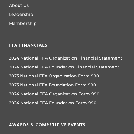
About Us
Leadership
Membership
FFA FINANCIALS
2024 National FFA Organization Financial Statement
2024 National FFA Foundation Financial Statement
2023 National FFA Organization Form 990
2023 National FFA Foundation Form 990
2024 National FFA Organization Form 990
2024 National FFA Foundation Form 990
AWARDS & COMPETITIVE EVENTS