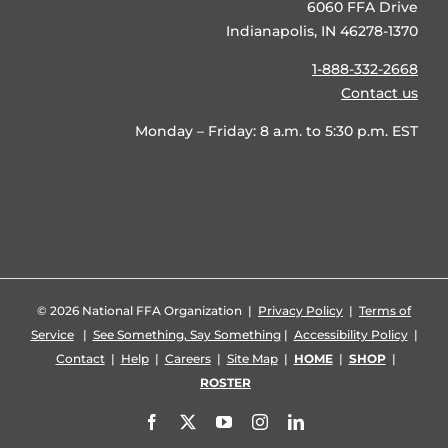
6060 FFA Drive
Indianapolis, IN 46278-1370
1-888-332-2668
Contact us
Monday – Friday: 8 a.m. to 5:30 p.m. EST
©
2026 National FFA Organization |
Privacy Policy
|
Terms of
Service
|
See Something, Say Something
|
Accessibility Policy
|
Contact
|
Help
|
Careers
|
Site Map
|
HOME
|
SHOP
|
ROSTER
Facebook
X
YouTube
Instagram
LinkedIn