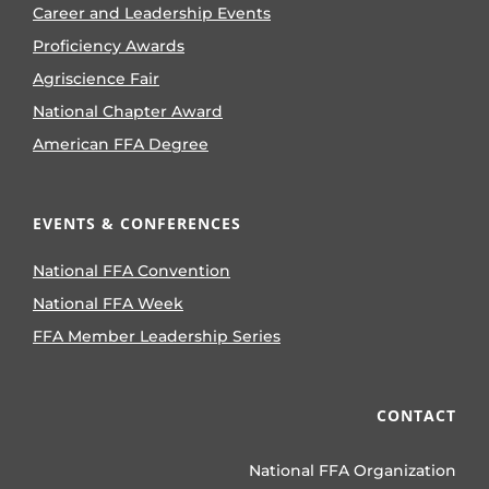
Career and Leadership Events
Proficiency Awards
Agriscience Fair
National Chapter Award
American FFA Degree
EVENTS & CONFERENCES
National FFA Convention
National FFA Week
FFA Member Leadership Series
CONTACT
National FFA Organization