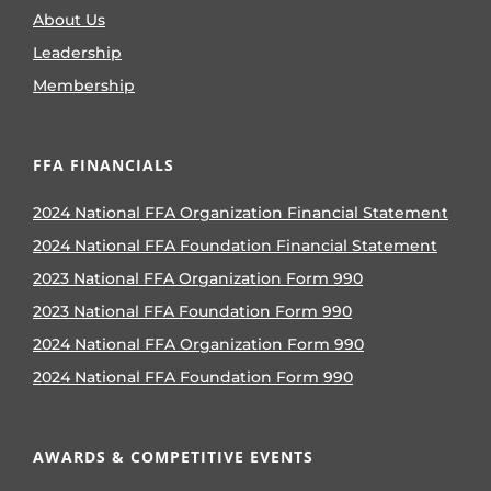
About Us
Leadership
Membership
FFA FINANCIALS
2024 National FFA Organization Financial Statement
2024 National FFA Foundation Financial Statement
2023 National FFA Organization Form 990
2023 National FFA Foundation Form 990
2024 National FFA Organization Form 990
2024 National FFA Foundation Form 990
AWARDS & COMPETITIVE EVENTS