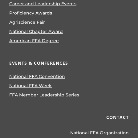
Career and Leadership Events
Proficiency Awards
Agriscience Fair
National Chapter Award
American FFA Degree
EVENTS & CONFERENCES
National FFA Convention
National FFA Week
FFA Member Leadership Series
CONTACT
National FFA Organization