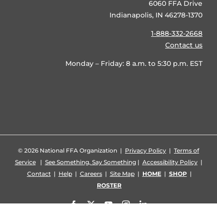
6060 FFA Drive
Indianapolis, IN 46278-1370
1-888-332-2668
Contact us
Monday – Friday: 8 a.m. to 5:30 p.m. EST
©
2026 National FFA Organization |
Privacy Policy
|
Terms of
Service
|
See Something, Say Something
|
Accessibility Policy
|
Contact
|
Help
|
Careers
|
Site Map
|
HOME
|
SHOP
|
ROSTER
Facebook
X
YouTube
Instagram
LinkedIn