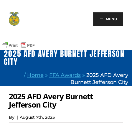
Skip
to
content
MENU
2025 AFD AVERY BURNETT JEFFERSON
CITY
/
Home
»
FFA Awards
»
2025 AFD Avery
Burnett Jefferson City
2025 AFD Avery Burnett
Jefferson City
By
|
August 7th, 2025