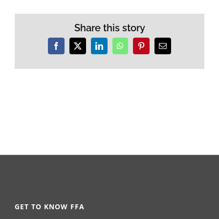
Share this story
Facebook
X
LinkedIn
WhatsApp
Pinterest
Email
GET TO KNOW FFA