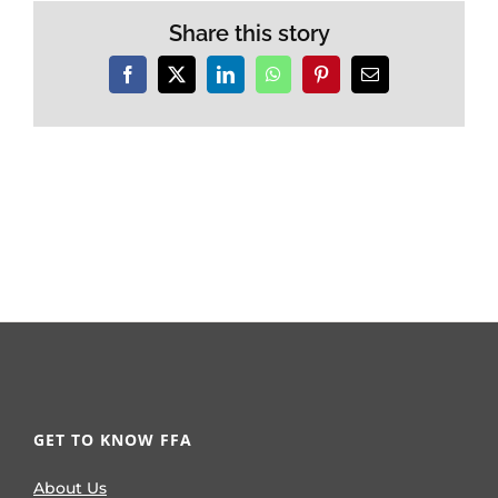
Share this story
Facebook
X
LinkedIn
WhatsApp
Pinterest
Email
GET TO KNOW FFA
About Us