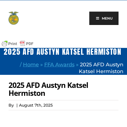
Skip
to
content
MENU
2025 AFD AUSTYN KATSEL HERMISTON
/
Home
»
FFA Awards
»
2025 AFD Austyn
Katsel Hermiston
2025 AFD Austyn Katsel
Hermiston
By
|
August 7th, 2025