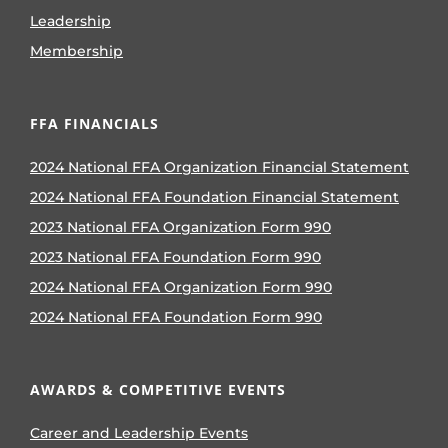
Leadership
Membership
FFA FINANCIALS
2024 National FFA Organization Financial Statement
2024 National FFA Foundation Financial Statement
2023 National FFA Organization Form 990
2023 National FFA Foundation Form 990
2024 National FFA Organization Form 990
2024 National FFA Foundation Form 990
AWARDS & COMPETITIVE EVENTS
Career and Leadership Events