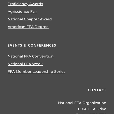
Proficiency Awards
Agriscience Fair
National Chapter Award
American FFA Degree
EVENTS & CONFERENCES
National FFA Convention
National FFA Week
FFA Member Leadership Series
CONTACT
National FFA Organization
6060 FFA Drive