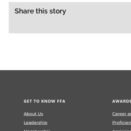
Share this story
GET TO KNOW FFA
AWARDS
About Us
Career a
Leadership
Proficie