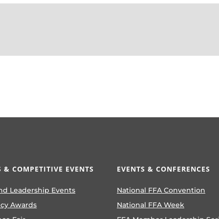
 & COMPETITIVE EVENTS
EVENTS & CONFERENCES
nd Leadership Events
National FFA Convention
ncy Awards
National FFA Week