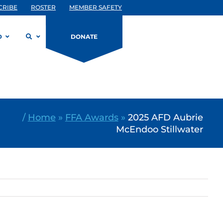
CRIBE
ROSTER
MEMBER SAFETY
D
DONATE
/
Home
»
FFA Awards
»
2025 AFD Aubrie
McEndoo Stillwater