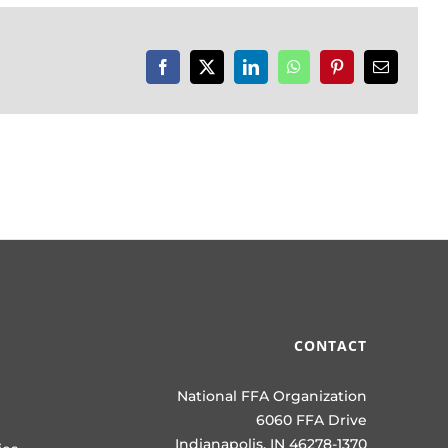
Facebook
X
LinkedIn
WhatsApp
Pinterest
Email
CONTACT
National FFA Organization
6060 FFA Drive
Indianapolis, IN 46278-1370