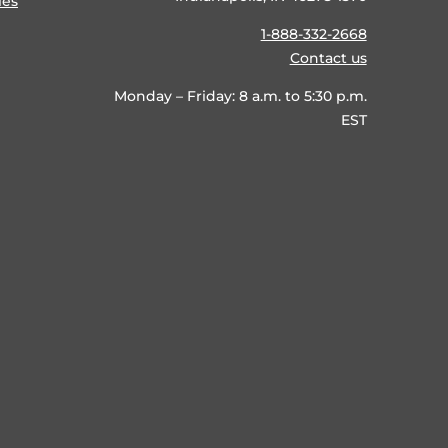
ies
1-888-332-2668
Contact us
Monday – Friday: 8 a.m. to 5:30 p.m.
EST