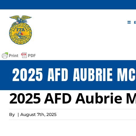
Skip
to
content
2025 AFD AUBRIE MC
2025 AFD Aubrie M
By
|
August 7th, 2025