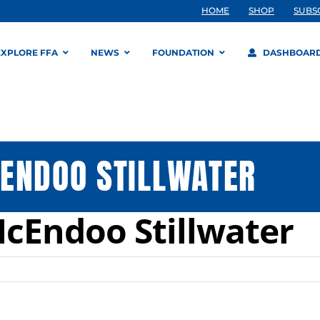
HOME
SHOP
SUBS
EXPLORE FFA
NEWS
FOUNDATION
DASHBOAR
ENDOO STILLWATER
cEndoo Stillwater