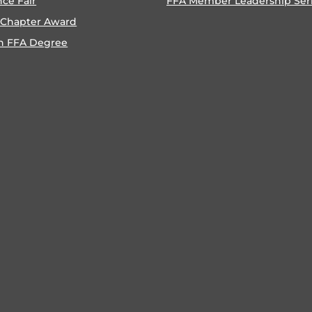
nce Fair
FFA Member Leadership Ser
 Chapter Award
n FFA Degree