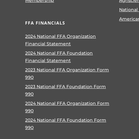
Membership
Agriscie
National
America
FFA FINANCIALS
2024 National FFA Organization
Financial Statement
2024 National FFA Foundation
Financial Statement
2023 National FFA Organization Form
990
2023 National FFA Foundation Form
990
2024 National FFA Organization Form
990
2024 National FFA Foundation Form
990