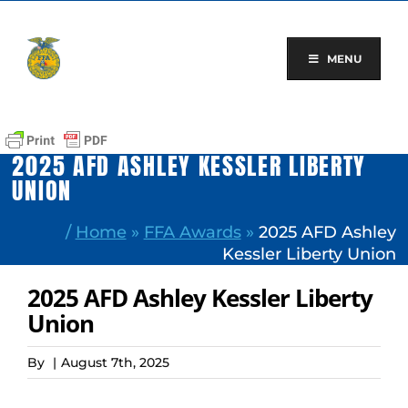
Skip
to
content
MENU
2025 AFD ASHLEY KESSLER LIBERTY
UNION
/
Home
»
FFA Awards
»
2025 AFD Ashley
Kessler Liberty Union
2025 AFD Ashley Kessler Liberty
Union
By
|
August 7th, 2025