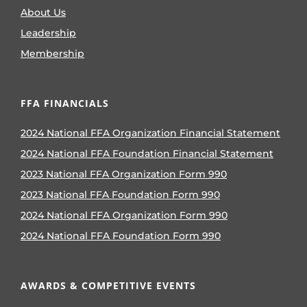
About Us
Leadership
Membership
FFA FINANCIALS
2024 National FFA Organization Financial Statement
2024 National FFA Foundation Financial Statement
2023 National FFA Organization Form 990
2023 National FFA Foundation Form 990
2024 National FFA Organization Form 990
2024 National FFA Foundation Form 990
AWARDS & COMPETITIVE EVENTS