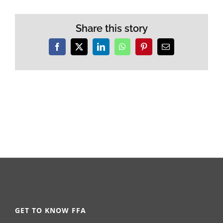
Share this story
Facebook
X
LinkedIn
WhatsApp
Pinterest
Email
GET TO KNOW FFA