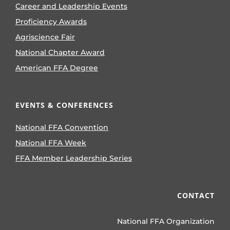
Career and Leadership Events
Proficiency Awards
Agriscience Fair
National Chapter Award
American FFA Degree
EVENTS & CONFERENCES
National FFA Convention
National FFA Week
FFA Member Leadership Series
CONTACT
National FFA Organization