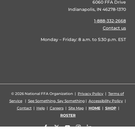
6060 FFA Drive
Indianapolis, IN 46278-1370
1-888-332-2668
Contact us
Monday – Friday: 8 a.m. to 5:30 p.m. EST
©
2026 National FFA Organization |
Privacy Policy
|
Terms of
Service
|
See Something, Say Something
|
Accessibility Policy
|
Contact
|
Help
|
Careers
|
Site Map
|
HOME
|
SHOP
|
ROSTER
Facebook
X
YouTube
Instagram
LinkedIn