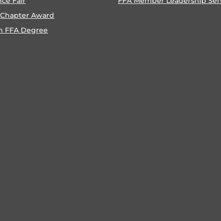
nce Fair
FFA Member Leadership Ser
 Chapter Award
n FFA Degree