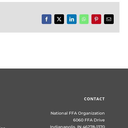
Facebook
X
LinkedIn
WhatsApp
Pinterest
Email
CONTACT
National FFA Organization
6060 FFA Drive
Indianapolis, IN 46278-1370