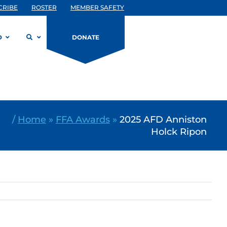
CRIBE
ROSTER
MEMBER SAFETY
D
DONATE
/
Home
»
FFA Awards
»
2025 AFD Anniston
Holck Ripon