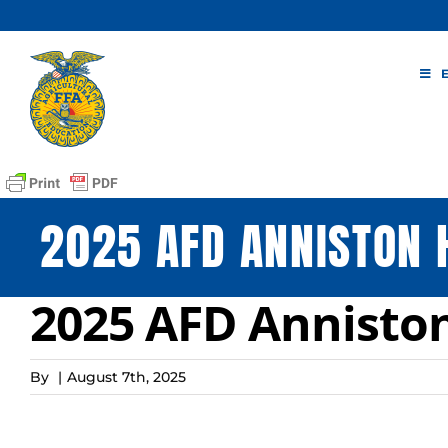
Skip
to
content
2025 AFD ANNISTON 
2025 AFD Annisto
By
|
August 7th, 2025