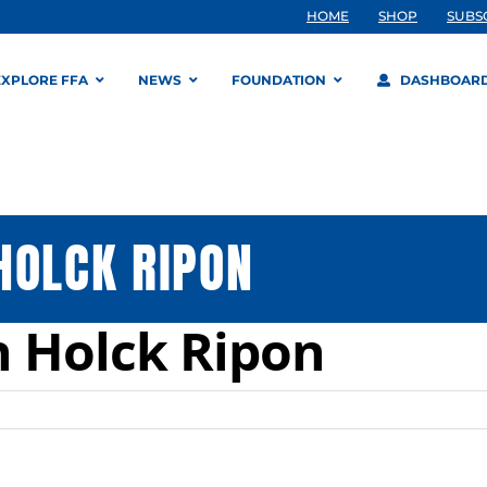
HOME
SHOP
SUBS
EXPLORE FFA
NEWS
FOUNDATION
DASHBOAR
HOLCK RIPON
n Holck Ripon