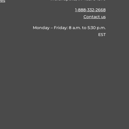
ies
1-888-332-2668
Contact us
Monday – Friday: 8 a.m. to 5:30 p.m.
EST