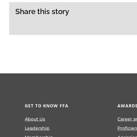
Share this story
GET TO KNOW FFA
AWARDS
About Us
Career a
Leadership
Proficie