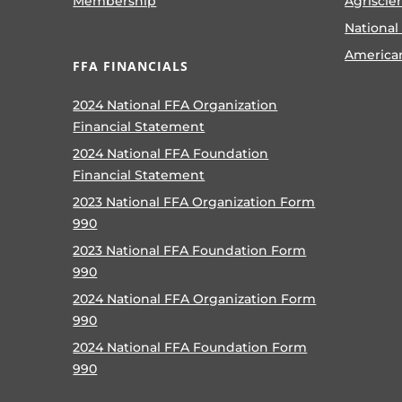
Membership
Agriscie
National
America
FFA FINANCIALS
2024 National FFA Organization
Financial Statement
2024 National FFA Foundation
Financial Statement
2023 National FFA Organization Form
990
2023 National FFA Foundation Form
990
2024 National FFA Organization Form
990
2024 National FFA Foundation Form
990