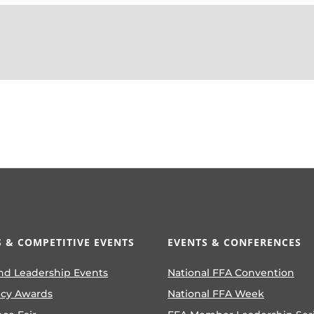
 & COMPETITIVE EVENTS
EVENTS & CONFERENCES
nd Leadership Events
National FFA Convention
ncy Awards
National FFA Week