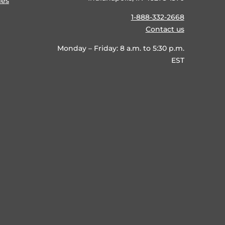
ies
1-888-332-2668
Contact us
Monday – Friday: 8 a.m. to 5:30 p.m.
EST