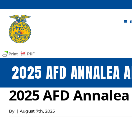
Skip
to
content
2025 AFD ANNALEA A
2025 AFD Annalea
By
|
August 7th, 2025