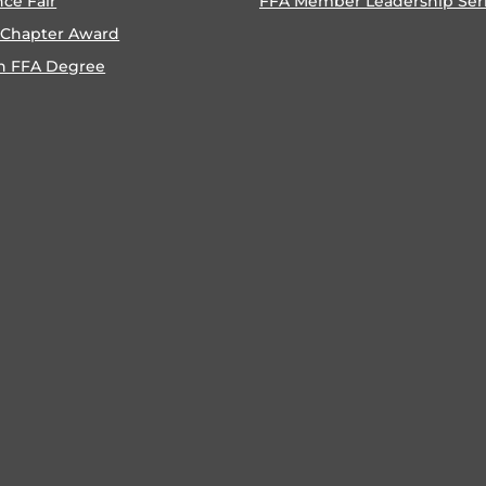
nce Fair
FFA Member Leadership Ser
 Chapter Award
n FFA Degree