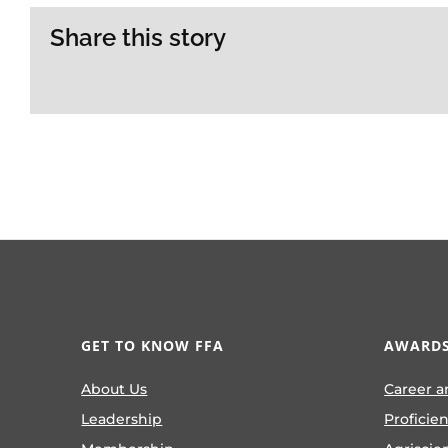
Share this story
GET TO KNOW FFA
AWARDS
About Us
Career a
Leadership
Proficie