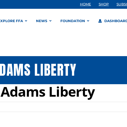
HOME
SHOP
SUBS
EXPLORE FFA
NEWS
FOUNDATION
DASHBOAR
DAMS LIBERTY
 Adams Liberty