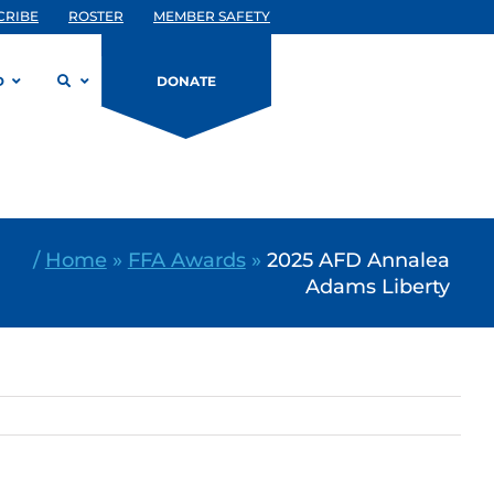
CRIBE
ROSTER
MEMBER SAFETY
D
DONATE
/
Home
»
FFA Awards
»
2025 AFD Annalea
Adams Liberty