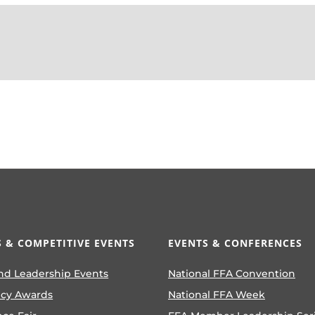
 & COMPETITIVE EVENTS
EVENTS & CONFERENCES
nd Leadership Events
National FFA Convention
ncy Awards
National FFA Week