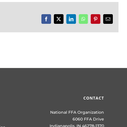
Facebook
X
LinkedIn
WhatsApp
Pinterest
Email
CONTACT
National FFA Organization
6060 FFA Drive
Indianapolis, IN 46278-1370