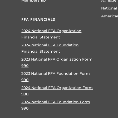
Membership
Agriscie
National
America
FFA FINANCIALS
2024 National FFA Organization
Financial Statement
2024 National FFA Foundation
Financial Statement
2023 National FFA Organization Form
990
2023 National FFA Foundation Form
990
2024 National FFA Organization Form
990
2024 National FFA Foundation Form
990