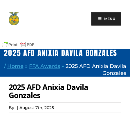
Skip
to
content
MENU
2025 AFD ANIXIA DAVILA GONZALES
/
Home
»
FFA Awards
»
2025 AFD Anixia Davila
Gonzales
2025 AFD Anixia Davila
Gonzales
By
|
August 7th, 2025