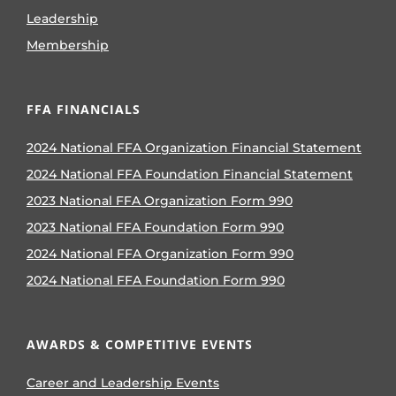
Leadership
Membership
FFA FINANCIALS
2024 National FFA Organization Financial Statement
2024 National FFA Foundation Financial Statement
2023 National FFA Organization Form 990
2023 National FFA Foundation Form 990
2024 National FFA Organization Form 990
2024 National FFA Foundation Form 990
AWARDS & COMPETITIVE EVENTS
Career and Leadership Events