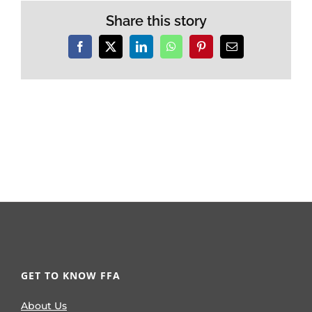
Share this story
Facebook
X
LinkedIn
WhatsApp
Pinterest
Email
GET TO KNOW FFA
About Us