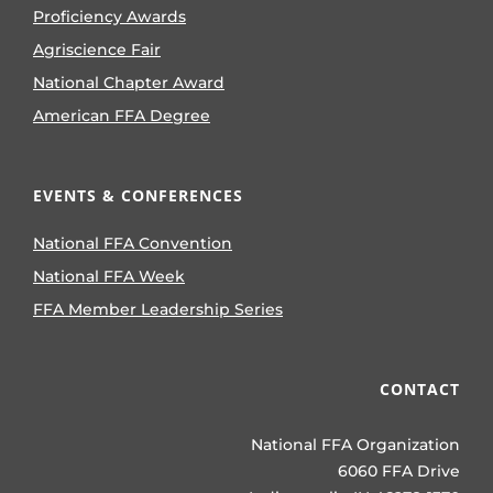
Proficiency Awards
Agriscience Fair
National Chapter Award
American FFA Degree
EVENTS & CONFERENCES
National FFA Convention
National FFA Week
FFA Member Leadership Series
CONTACT
National FFA Organization
6060 FFA Drive