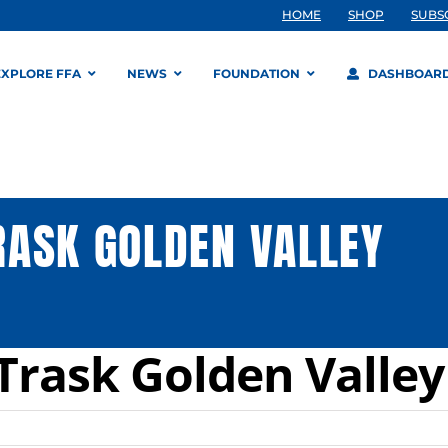
HOME
SHOP
SUBS
EXPLORE FFA
NEWS
FOUNDATION
DASHBOAR
ASK GOLDEN VALLEY
Trask Golden Valle