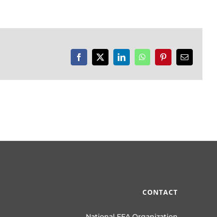
Facebook
X
LinkedIn
WhatsApp
Pinterest
Email
CONTACT
National FFA Organization