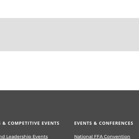
 & COMPETITIVE EVENTS
EVENTS & CONFERENCES
nd Leadership Events
National FFA Convention