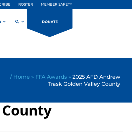
CRIBE
ROSTER
MEMBER SAFETY
D
DONATE
/
Home
»
FFA Awards
»
2025 AFD Andrew
Trask Golden Valley County
y County