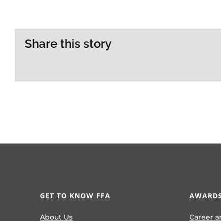
Share this story
GET TO KNOW FFA
AWARDS
About Us
Career a