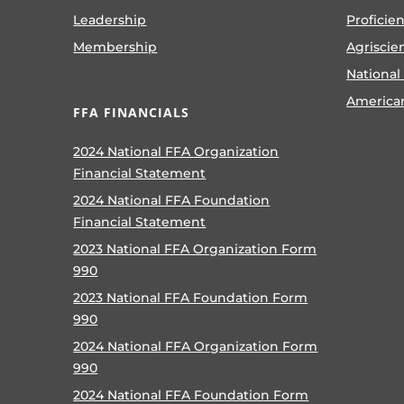
Leadership
Proficie
Membership
Agriscie
National
America
FFA FINANCIALS
2024 National FFA Organization
Financial Statement
2024 National FFA Foundation
Financial Statement
2023 National FFA Organization Form
990
2023 National FFA Foundation Form
990
2024 National FFA Organization Form
990
2024 National FFA Foundation Form