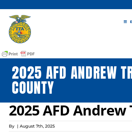
Skip
to
content
2025 AFD ANDREW TR
COUNTY
2025 AFD Andrew 
By
|
August 7th, 2025