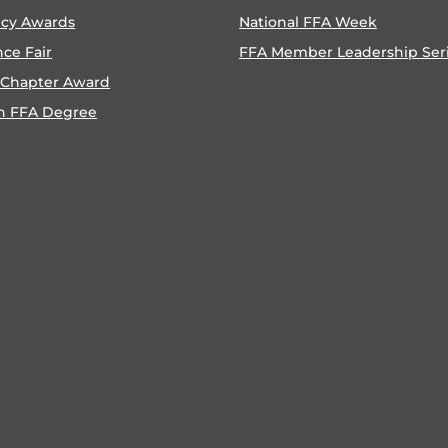
ncy Awards
National FFA Week
nce Fair
FFA Member Leadership Ser
 Chapter Award
n FFA Degree