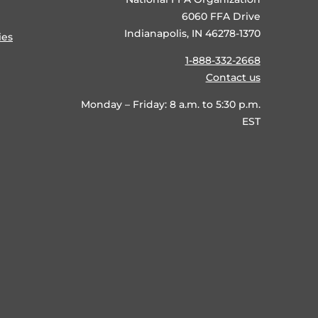
6060 FFA Drive
Indianapolis, IN 46278-1370
ies
1-888-332-2668
Contact us
Monday – Friday: 8 a.m. to 5:30 p.m.
EST