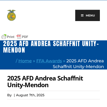
Skip
to
content
MENU
2025 AFD ANDREA SCHAFFNIT UNITY-
MENDON
/
Home
»
FFA Awards
»
2025 AFD Andrea
Schaffnit Unity-Mendon
2025 AFD Andrea Schaffnit
Unity-Mendon
By
|
August 7th, 2025