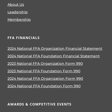
About Us
Leadership
Membership
FFA FINANCIALS
2024 National FFA Organization Financial Statement
2024 National FFA Foundation Financial Statement
2023 National FFA Organization Form 990
2023 National FFA Foundation Form 990
2024 National FFA Organization Form 990
2024 National FFA Foundation Form 990
AWARDS & COMPETITIVE EVENTS