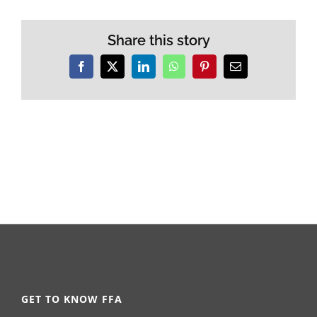
Share this story
Facebook
X
LinkedIn
WhatsApp
Pinterest
Email
GET TO KNOW FFA