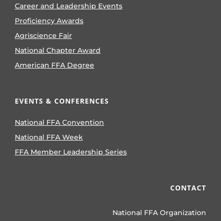
Career and Leadership Events
Proficiency Awards
Agriscience Fair
National Chapter Award
American FFA Degree
EVENTS & CONFERENCES
National FFA Convention
National FFA Week
FFA Member Leadership Series
CONTACT
National FFA Organization