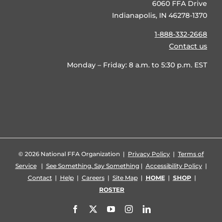
6060 FFA Drive
Indianapolis, IN 46278-1370
1-888-332-2668
Contact us
Monday – Friday: 8 a.m. to 5:30 p.m. EST
©
2026 National FFA Organization |
Privacy Policy
|
Terms of
Service
|
See Something, Say Something
|
Accessibility Policy
|
Contact
|
Help
|
Careers
|
Site Map
|
HOME
|
SHOP
|
ROSTER
Facebook
X
YouTube
Instagram
LinkedIn