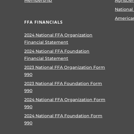
Membership
Agriscie
National
America
FFA FINANCIALS
2024 National FFA Organization
Financial Statement
2024 National FFA Foundation
Financial Statement
2023 National FFA Organization Form
990
2023 National FFA Foundation Form
990
2024 National FFA Organization Form
990
2024 National FFA Foundation Form
990