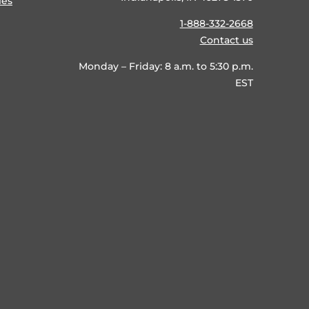
ies
1-888-332-2668
Contact us
Monday – Friday: 8 a.m. to 5:30 p.m.
EST