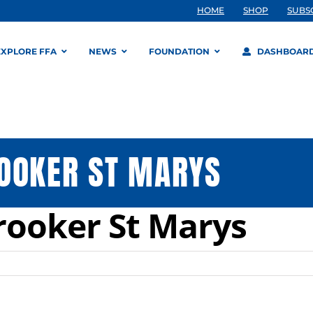
HOME
SHOP
SUBS
EXPLORE FFA
NEWS
FOUNDATION
DASHBOAR
OOKER ST MARYS
rooker St Marys