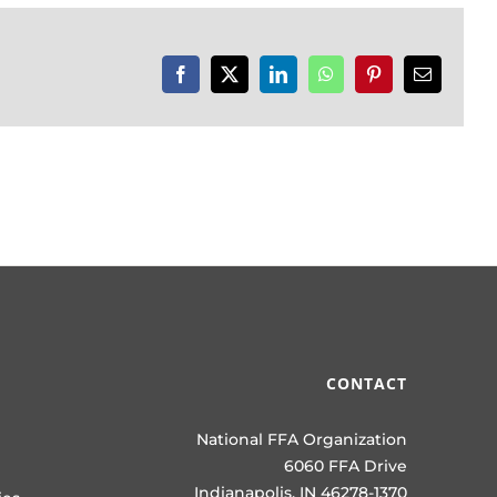
Facebook
X
LinkedIn
WhatsApp
Pinterest
Email
CONTACT
National FFA Organization
6060 FFA Drive
Indianapolis, IN 46278-1370