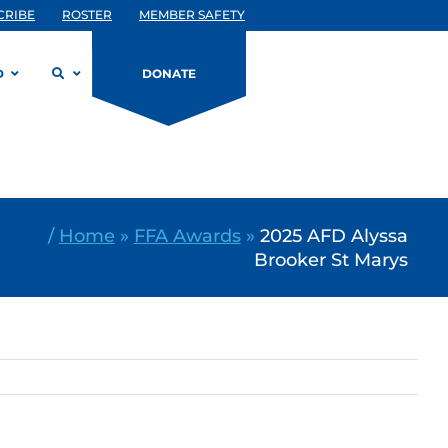
CRIBE
ROSTER
MEMBER SAFETY
D
DONATE
/
Home
»
FFA Awards
»
2025 AFD Alyssa
Brooker St Marys