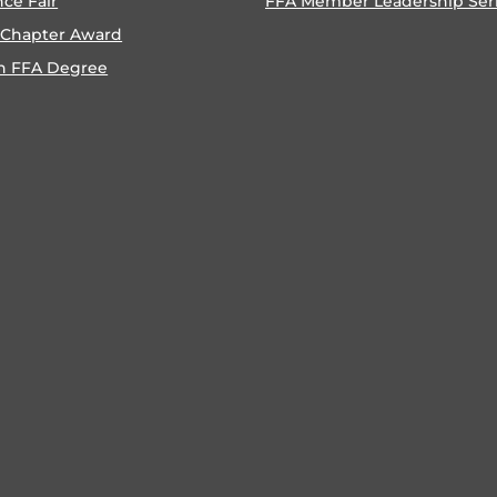
nce Fair
FFA Member Leadership Ser
 Chapter Award
n FFA Degree