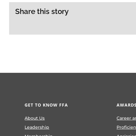
Share this story
GET TO KNOW FFA
AWARDS
About Us
Career a
Leadership
Proficie