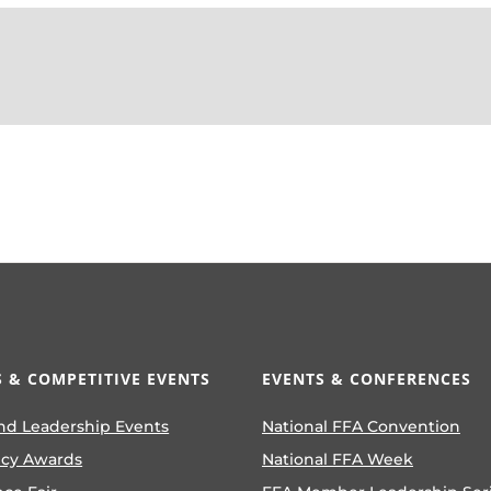
 & COMPETITIVE EVENTS
EVENTS & CONFERENCES
nd Leadership Events
National FFA Convention
ncy Awards
National FFA Week