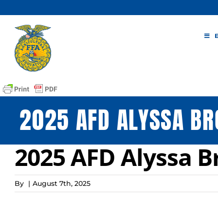
Skip
to
content
2025 AFD ALYSSA BR
2025 AFD Alyssa B
By
|
August 7th, 2025