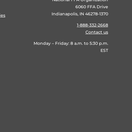
6060 FFA Drive
Indianapolis, IN 46278-1370
ies
1-888-332-2668
Contact us
Monday – Friday: 8 a.m. to 5:30 p.m.
EST