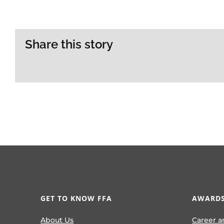
Share this story
GET TO KNOW FFA
AWARDS
About Us
Career a