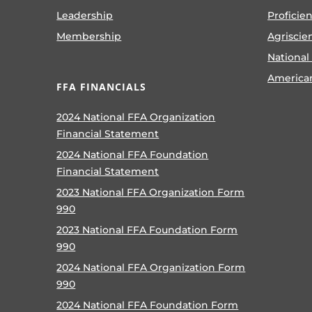
Leadership
Proficie
Membership
Agriscie
National
America
FFA FINANCIALS
2024 National FFA Organization
Financial Statement
2024 National FFA Foundation
Financial Statement
2023 National FFA Organization Form
990
2023 National FFA Foundation Form
990
2024 National FFA Organization Form
990
2024 National FFA Foundation Form