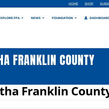
HOME
SHOP
SUBS
EXPLORE FFA
NEWS
FOUNDATION
DASHBOAR
HA FRANKLIN COUNTY
tha Franklin Count