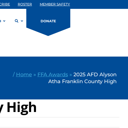
CRIBE
ROSTER
MEMBER SAFETY
D
DONATE
/
Home
»
FFA Awards
»
2025 AFD Alyson
Atha Franklin County High
y High