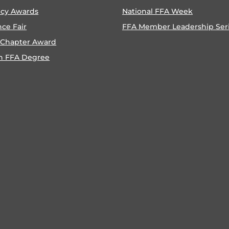
ncy Awards
National FFA Week
nce Fair
FFA Member Leadership Ser
 Chapter Award
n FFA Degree