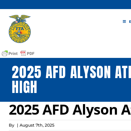
Skip
to
content
2025 AFD ALYSON AT
HIGH
2025 AFD Alyson A
By
|
August 7th, 2025