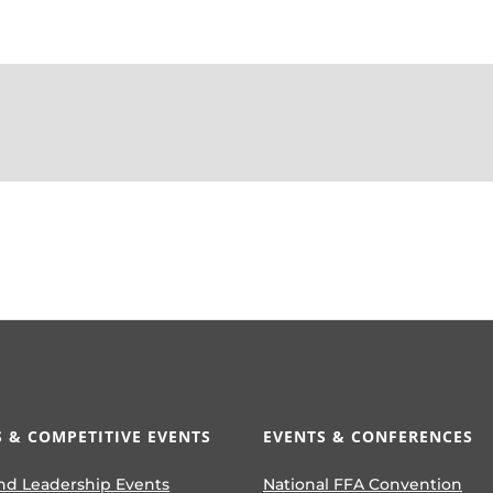
 & COMPETITIVE EVENTS
EVENTS & CONFERENCES
nd Leadership Events
National FFA Convention