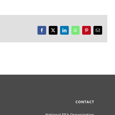
Facebook
X
LinkedIn
WhatsApp
Pinterest
Email
CONTACT
National FFA Organization