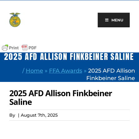
Skip
to
content
MENU
2025 AFD ALLISON FINKBEINER SALINE
/
Home
»
FFA Awards
»
2025 AFD Allison
Finkbeiner Saline
2025 AFD Allison Finkbeiner
Saline
By
|
August 7th, 2025