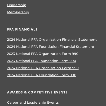
Leadership
Membership
FFA FINANCIALS
2024 National FFA Organization Financial Statement
2024 National FFA Foundation Financial Statement
2023 National FFA Organization Form 990
2023 National FFA Foundation Form 990
2024 National FFA Organization Form 990
2024 National FFA Foundation Form 990
AWARDS & COMPETITIVE EVENTS
Career and Leadership Events