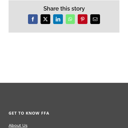
Share this story
Facebook
X
LinkedIn
WhatsApp
Pinterest
Email
GET TO KNOW FFA
About Us