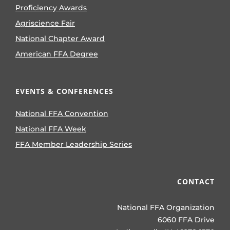
Proficiency Awards
Agriscience Fair
National Chapter Award
American FFA Degree
EVENTS & CONFERENCES
National FFA Convention
National FFA Week
FFA Member Leadership Series
CONTACT
National FFA Organization
6060 FFA Drive