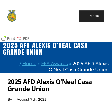
Skip
to
content
MENU
2025 AFD ALEXIS O’NEAL CASA
GRANDE UNION
/
Home
»
FFA Awards
»
2025 AFD Alexis
O’Neal Casa Grande Union
2025 AFD Alexis O’Neal Casa
Grande Union
By
|
August 7th, 2025