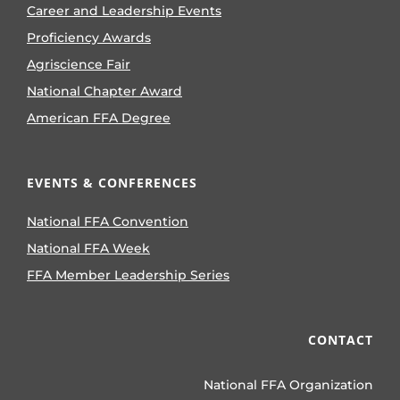
Career and Leadership Events
Proficiency Awards
Agriscience Fair
National Chapter Award
American FFA Degree
EVENTS & CONFERENCES
National FFA Convention
National FFA Week
FFA Member Leadership Series
CONTACT
National FFA Organization