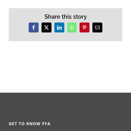
Share this story
Facebook
X
LinkedIn
WhatsApp
Pinterest
Email
GET TO KNOW FFA