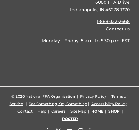
6060 FFA Drive
Indianapolis, IN 46278-1370
1-888-332-2668
Contact us
Monday – Friday: 8 a.m. to 5:30 p.m. EST
©
2026 National FFA Organization |
Privacy Policy
|
Terms of
Service
|
See Something, Say Something
|
Accessibility Policy
|
Contact
|
Help
|
Careers
|
Site Map
|
HOME
|
SHOP
|
ROSTER
Facebook
X
YouTube
Instagram
LinkedIn