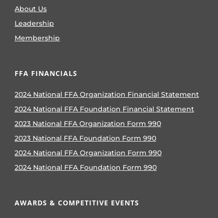
About Us
Leadership
Membership
FFA FINANCIALS
2024 National FFA Organization Financial Statement
2024 National FFA Foundation Financial Statement
2023 National FFA Organization Form 990
2023 National FFA Foundation Form 990
2024 National FFA Organization Form 990
2024 National FFA Foundation Form 990
AWARDS & COMPETITIVE EVENTS